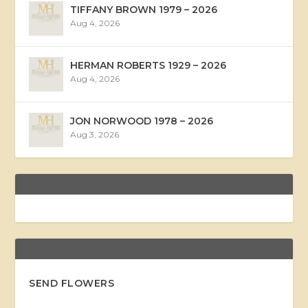
TIFFANY BROWN 1979 – 2026
Aug 4, 2026
HERMAN ROBERTS 1929 – 2026
Aug 4, 2026
JON NORWOOD 1978 – 2026
Aug 3, 2026
SEND FLOWERS