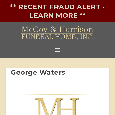
** RECENT FRAUD ALERT -
LEARN MORE **
George Waters