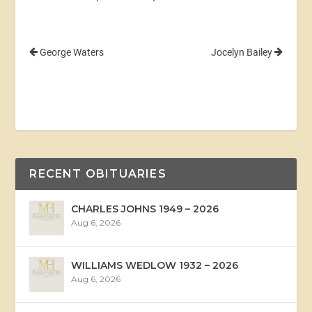
George Waters
Jocelyn Bailey
RECENT OBITUARIES
CHARLES JOHNS 1949 – 2026
Aug 6, 2026
WILLIAMS WEDLOW 1932 – 2026
Aug 6, 2026