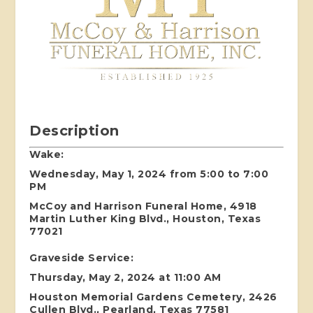
Description
Wake:
Wednesday, May 1, 2024 from 5:00 to 7:00
PM
McCoy and Harrison Funeral Home, 4918
Martin Luther King Blvd., Houston, Texas
77021
Graveside Service:
Thursday, May 2, 2024 at 11:00 AM
Houston Memorial Gardens Cemetery, 2426
Cullen Blvd., Pearland, Texas 77581