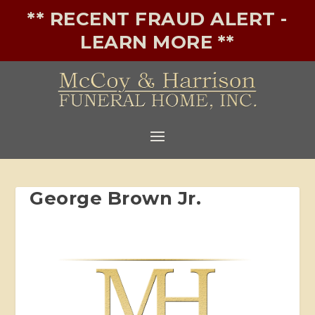
** RECENT FRAUD ALERT -
LEARN MORE **
George Brown Jr.