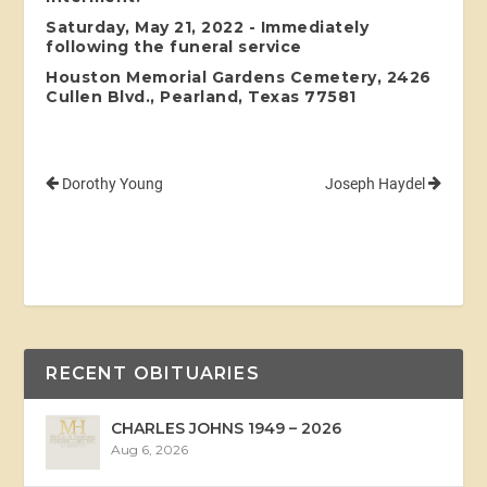
Saturday, May 21, 2022 - Immediately
following the funeral service
Houston Memorial Gardens Cemetery, 2426
Cullen Blvd., Pearland, Texas 77581
Dorothy Young
Joseph Haydel
RECENT OBITUARIES
CHARLES JOHNS 1949 – 2026
Aug 6, 2026