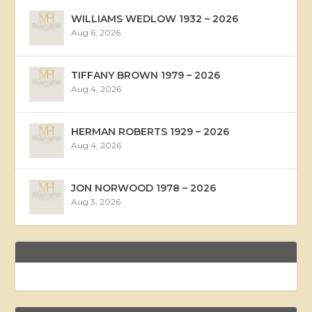
WILLIAMS WEDLOW 1932 – 2026
Aug 6, 2026
TIFFANY BROWN 1979 – 2026
Aug 4, 2026
HERMAN ROBERTS 1929 – 2026
Aug 4, 2026
JON NORWOOD 1978 – 2026
Aug 3, 2026