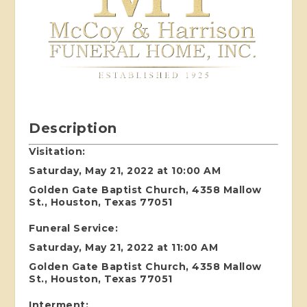
Description
Visitation:
Saturday, May 21, 2022 at 10:00 AM
Golden Gate Baptist Church, 4358 Mallow
St., Houston, Texas 77051
Funeral Service:
Saturday, May 21, 2022 at 11:00 AM
Golden Gate Baptist Church, 4358 Mallow
St., Houston, Texas 77051
Interment: