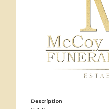
Description