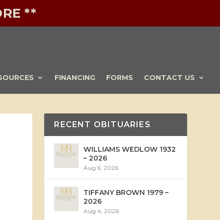
RE **
SOURCES
FINANCING
FORMS
CONTACT US
RECENT OBITUARIES
WILLIAMS WEDLOW 1932
– 2026
Aug 6, 2026
TIFFANY BROWN 1979 –
2026
Aug 4, 2026