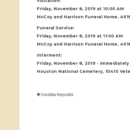
Visitation:
Friday, November 8, 2019 at 10:00 AM
McCoy and Harrison Funeral Home, 4918
Funeral Service:
Friday, November 8, 2019 at 11:00 AM
McCoy and Harrison Funeral Home, 4918
Interment:
Friday, November 8, 2019 - Immediately 
Houston National Cemetery, 10410 Vete
Cordelia Reynolds