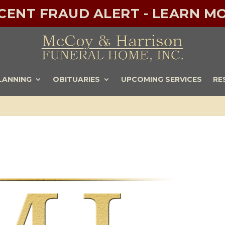
ECENT FRAUD ALERT - LEARN MO
LANNING
OBITUARIES
UPCOMING SERVICES
RE