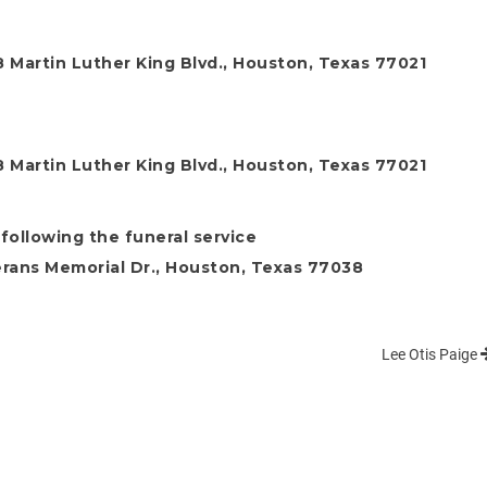
 Martin Luther King Blvd., Houston, Texas 77021
 Martin Luther King Blvd., Houston, Texas 77021
following the funeral service
rans Memorial Dr., Houston, Texas 77038
Lee Otis Paige