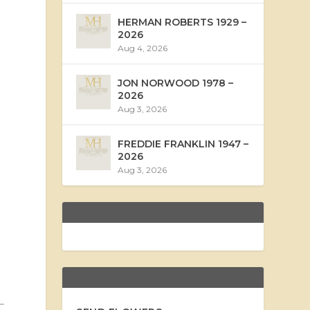
HERMAN ROBERTS 1929 –
2026
Aug 4, 2026
JON NORWOOD 1978 –
2026
Aug 3, 2026
FREDDIE FRANKLIN 1947 –
2026
Aug 3, 2026