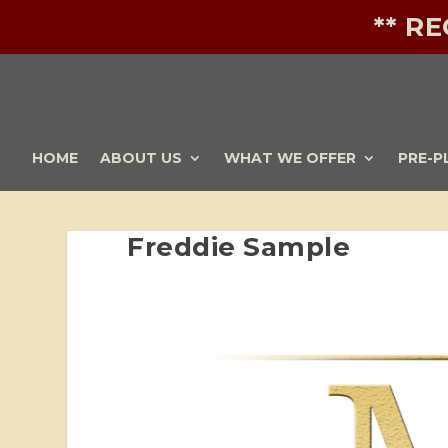
** R
HOME
ABOUT US
WHAT WE OFFER
PRE-P
Freddie Sample