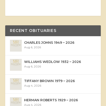
RECENT OBITUARIES
CHARLES JOHNS 1949 – 2026
Aug 6, 2026
WILLIAMS WEDLOW 1932 – 2026
Aug 6, 2026
TIFFANY BROWN 1979 – 2026
Aug 4, 2026
HERMAN ROBERTS 1929 – 2026
Aug 4, 2026