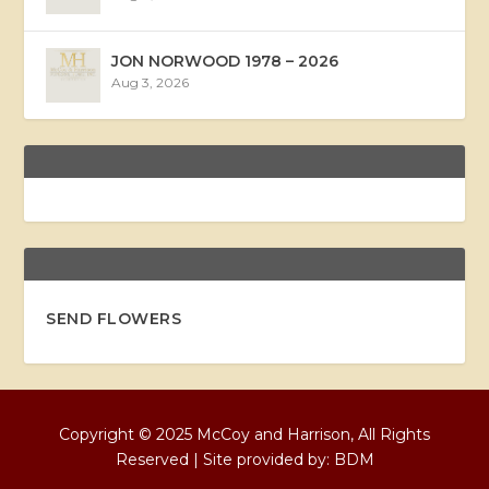
JON NORWOOD 1978 – 2026
Aug 3, 2026
SEND FLOWERS
Copyright © 2025 McCoy and Harrison, All Rights
Reserved | Site provided by:
BDM