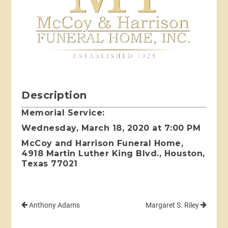
Description
Memorial Service:
Wednesday, March 18, 2020 at 7:00 PM
McCoy and Harrison Funeral Home,
4918 Martin Luther King Blvd., Houston,
Texas 77021
Anthony Adams
Margaret S. Riley