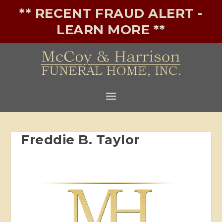
** RECENT FRAUD ALERT -
LEARN MORE **
Freddie B. Taylor