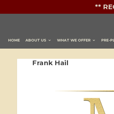
** R
HOME
ABOUT US
WHAT WE OFFER
PRE-P
Frank Hail