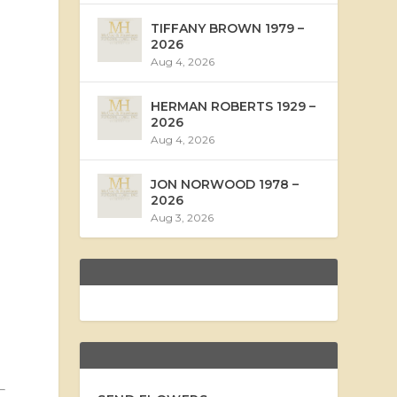
TIFFANY BROWN 1979 –
2026
Aug 4, 2026
HERMAN ROBERTS 1929 –
2026
Aug 4, 2026
JON NORWOOD 1978 –
2026
Aug 3, 2026