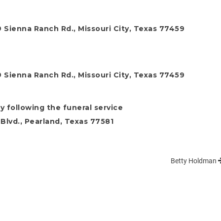
9 Sienna Ranch Rd., Missouri City, Texas 77459
9 Sienna Ranch Rd., Missouri City, Texas 77459
y following the funeral service
Blvd., Pearland, Texas 77581
Betty Holdman