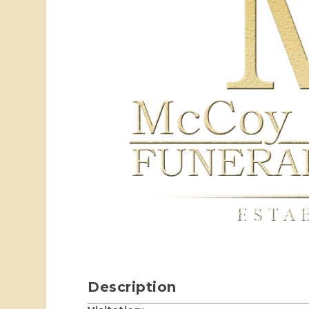
Description