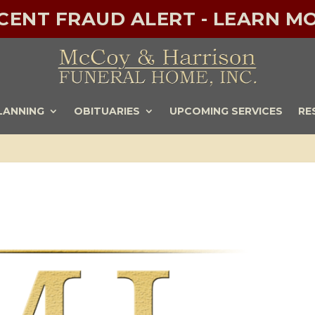
ECENT FRAUD ALERT - LEARN MO
LANNING
OBITUARIES
UPCOMING SERVICES
RE