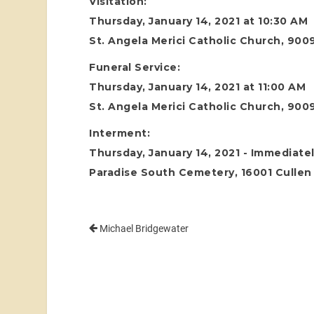
Visitation:
Thursday, January 14, 2021 at 10:30 AM
St. Angela Merici Catholic Church, 900
Funeral Service:
Thursday, January 14, 2021 at 11:00 AM
St. Angela Merici Catholic Church, 900
Interment:
Thursday, January 14, 2021 - Immediatel
Paradise South Cemetery, 16001 Cullen 
Michael Bridgewater