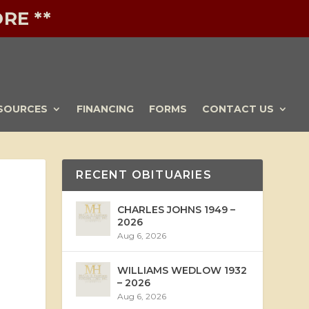
RE **
SOURCES
FINANCING
FORMS
CONTACT US
RECENT OBITUARIES
CHARLES JOHNS 1949 –
2026
Aug 6, 2026
WILLIAMS WEDLOW 1932
– 2026
Aug 6, 2026