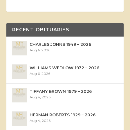
RECENT OBITUARIES
CHARLES JOHNS 1949 – 2026
Aug 6, 2026
WILLIAMS WEDLOW 1932 – 2026
Aug 6, 2026
TIFFANY BROWN 1979 – 2026
Aug 4, 2026
HERMAN ROBERTS 1929 – 2026
Aug 4, 2026