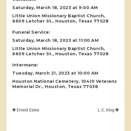
Saturday, March 18, 2023 at 9:00 AM
Little Union Missionary Baptist Church,
6609 Letcher St., Houston, Texas 77028
Funeral Service:
Saturday, March 18, 2023 at 11:00 AM
Little Union Missionary Baptist Church,
6609 Letcher St., Houston, Texas 77028
Intermane:
Tuesday, March 21, 2023 at 10:00 AM
Houston National Cemetery, 10410 Veterans
Memorial Dr., Houston, Texas 77038
Ernest Estes
L.C. King