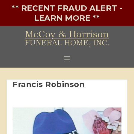
** RECENT FRAUD ALERT -
LEARN MORE **
Francis Robinson