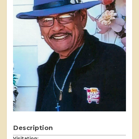
Description
Visitation: