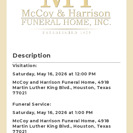
Description
Visitation:
Saturday, May 16, 2026 at 12:00 PM
McCoy and Harrison Funeral Home, 4918
Martin Luther King Blvd., Houston, Texas
77021
Funeral Service:
Saturday, May 16, 2026 at 1:00 PM
McCoy and Harrison Funeral Home, 4918
Martin Luther King Blvd., Houston, Texas
77021