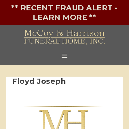
** RECENT FRAUD ALERT -
LEARN MORE **
Floyd Joseph