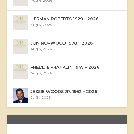
Aug 4, 2026
HERMAN ROBERTS 1929 – 2026
Aug 4, 2026
JON NORWOOD 1978 – 2026
Aug 3, 2026
FREDDIE FRANKLIN 1947 – 2026
Aug 3, 2026
JESSIE WOODS JR. 1952 – 2026
Jul 31, 2026