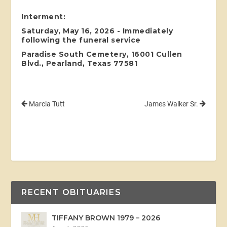
Interment:
Saturday, May 16, 2026 - Immediately
following the funeral service
Paradise South Cemetery, 16001 Cullen
Blvd., Pearland, Texas 77581
Marcia Tutt
James Walker Sr.
RECENT OBITUARIES
TIFFANY BROWN 1979 – 2026