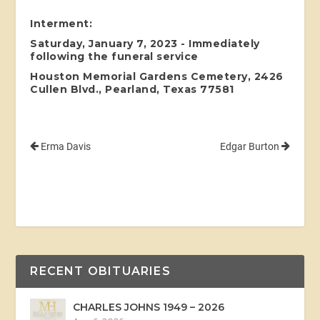
Interment:
Saturday, January 7, 2023 - Immediately
following the funeral service
Houston Memorial Gardens Cemetery, 2426
Cullen Blvd., Pearland, Texas 77581
Erma Davis
Edgar Burton
RECENT OBITUARIES
CHARLES JOHNS 1949 – 2026