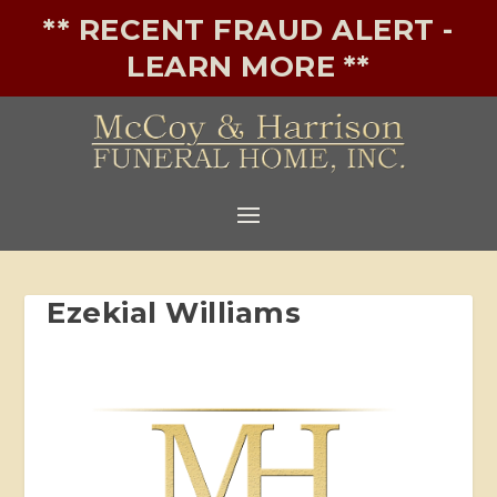
** RECENT FRAUD ALERT -
LEARN MORE **
Ezekial Williams