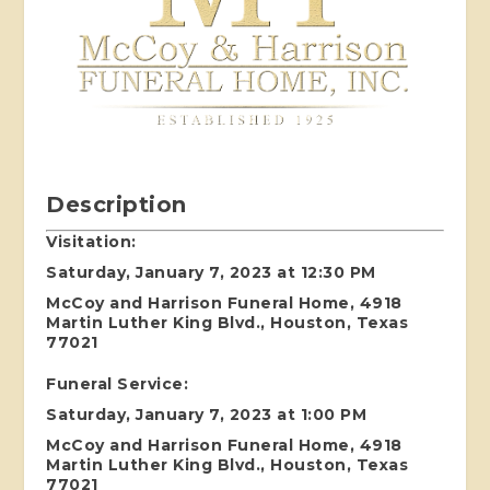
Description
Visitation:
Saturday, January 7, 2023 at 12:30 PM
McCoy and Harrison Funeral Home, 4918
Martin Luther King Blvd., Houston, Texas
77021
Funeral Service:
Saturday, January 7, 2023 at 1:00 PM
McCoy and Harrison Funeral Home, 4918
Martin Luther King Blvd., Houston, Texas
77021