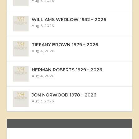
Aug 6, 2026
WILLIAMS WEDLOW 1932 – 2026
Aug 6, 2026
TIFFANY BROWN 1979 – 2026
Aug 4, 2026
HERMAN ROBERTS 1929 – 2026
Aug 4, 2026
JON NORWOOD 1978 – 2026
Aug 3, 2026