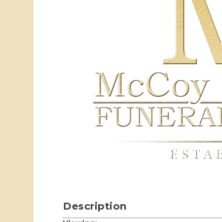
Description