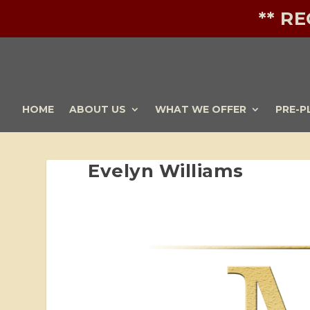
** R
HOME
ABOUT US
WHAT WE OFFER
PRE-P
Evelyn Williams