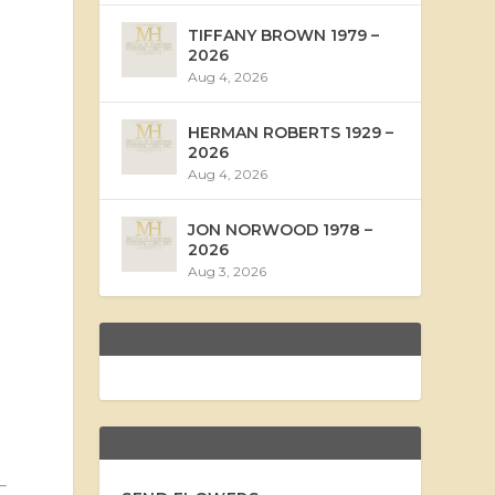
TIFFANY BROWN 1979 –
2026
Aug 4, 2026
HERMAN ROBERTS 1929 –
2026
Aug 4, 2026
JON NORWOOD 1978 –
2026
Aug 3, 2026