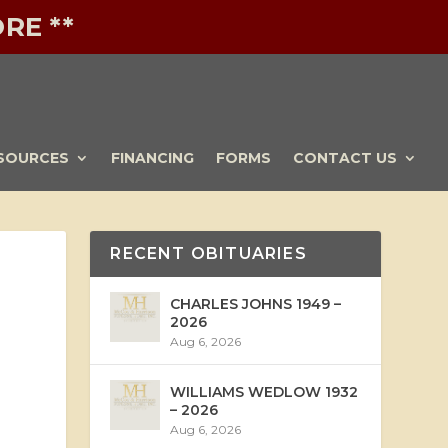
RE **
SOURCES
FINANCING
FORMS
CONTACT US
RECENT OBITUARIES
CHARLES JOHNS 1949 –
2026
Aug 6, 2026
WILLIAMS WEDLOW 1932
– 2026
Aug 6, 2026