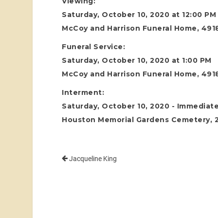
Viewing:
Saturday, October 10, 2020 at 12:00 PM
McCoy and Harrison Funeral Home, 4918
Funeral Service:
Saturday, October 10, 2020 at 1:00 PM
McCoy and Harrison Funeral Home, 4918
Interment:
Saturday, October 10, 2020 - Immediate
Houston Memorial Gardens Cemetery, 24
Jacqueline King