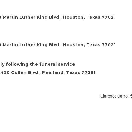
 Martin Luther King Blvd., Houston, Texas 77021
 Martin Luther King Blvd., Houston, Texas 77021
ly following the funeral service
26 Cullen Blvd., Pearland, Texas 77581
Clarence Carroll