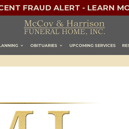
ECENT FRAUD ALERT - LEARN MO
LANNING
OBITUARIES
UPCOMING SERVICES
RE