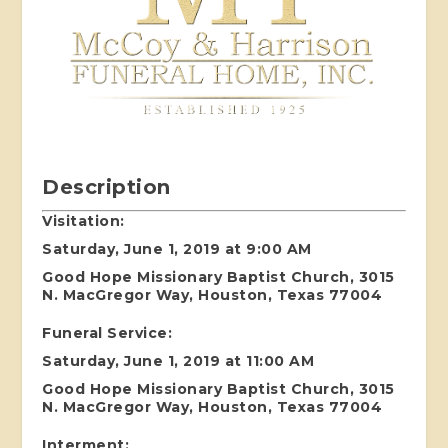
Description
Visitation:
Saturday, June 1, 2019 at 9:00 AM
Good Hope Missionary Baptist Church, 3015
N. MacGregor Way, Houston, Texas 77004
Funeral Service:
Saturday, June 1, 2019 at 11:00 AM
Good Hope Missionary Baptist Church, 3015
N. MacGregor Way, Houston, Texas 77004
Interment: