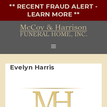
** RECENT FRAUD ALERT -
LEARN MORE **
Evelyn Harris