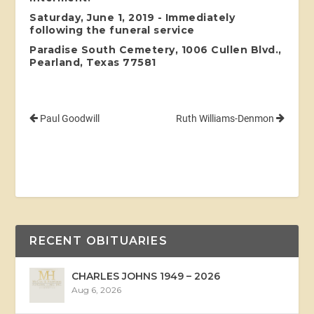
Saturday, June 1, 2019 - Immediately
following the funeral service
Paradise South Cemetery, 1006 Cullen Blvd.,
Pearland, Texas 77581
Paul Goodwill
Ruth Williams-Denmon
RECENT OBITUARIES
CHARLES JOHNS 1949 – 2026
Aug 6, 2026