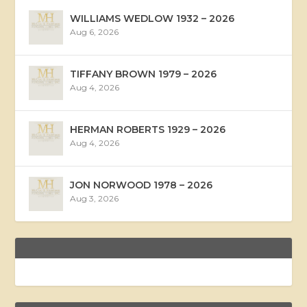
WILLIAMS WEDLOW 1932 – 2026
Aug 6, 2026
TIFFANY BROWN 1979 – 2026
Aug 4, 2026
HERMAN ROBERTS 1929 – 2026
Aug 4, 2026
JON NORWOOD 1978 – 2026
Aug 3, 2026