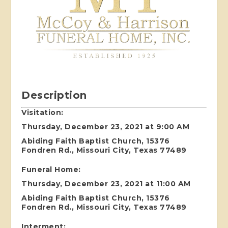
Description
Visitation:
Thursday, December 23, 2021 at 9:00 AM
Abiding Faith Baptist Church, 15376
Fondren Rd., Missouri City, Texas 77489
Funeral Home:
Thursday, December 23, 2021 at 11:00 AM
Abiding Faith Baptist Church, 15376
Fondren Rd., Missouri City, Texas 77489
Interment: