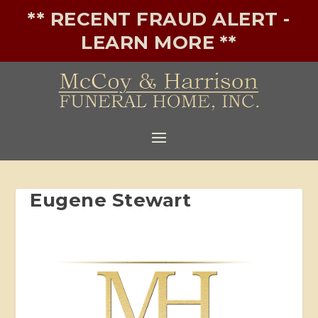
** RECENT FRAUD ALERT -
LEARN MORE **
Eugene Stewart