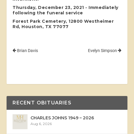
Thursday, December 23, 2021 - Immediately
following the funeral service
Forest Park Cemetery, 12800 Westheimer
Rd, Houston, TX 77077
Brian Davis
Evelyn Simpson
RECENT OBITUARIES
CHARLES JOHNS 1949 – 2026
Aug 6, 2026