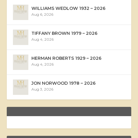
WILLIAMS WEDLOW 1932 – 2026
Aug 6, 2026
TIFFANY BROWN 1979 – 2026
Aug 4, 2026
HERMAN ROBERTS 1929 – 2026
Aug 4, 2026
JON NORWOOD 1978 – 2026
Aug 3, 2026