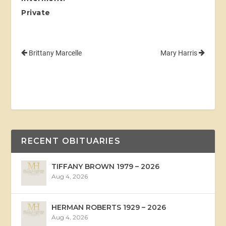
Private
Brittany Marcelle
Mary Harris
RECENT OBITUARIES
TIFFANY BROWN 1979 – 2026
Aug 4, 2026
HERMAN ROBERTS 1929 – 2026
Aug 4, 2026