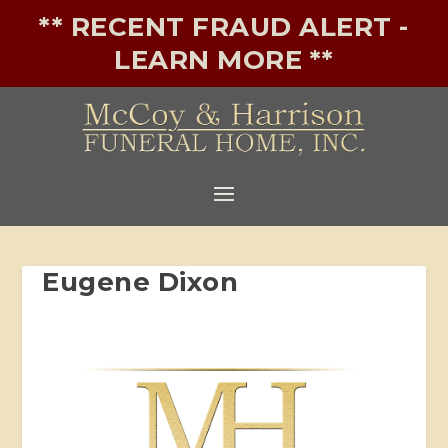
** RECENT FRAUD ALERT -
LEARN MORE **
Eugene Dixon