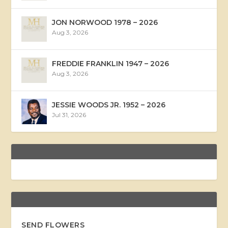
JON NORWOOD 1978 – 2026
Aug 3, 2026
FREDDIE FRANKLIN 1947 – 2026
Aug 3, 2026
JESSIE WOODS JR. 1952 – 2026
Jul 31, 2026
SEND FLOWERS