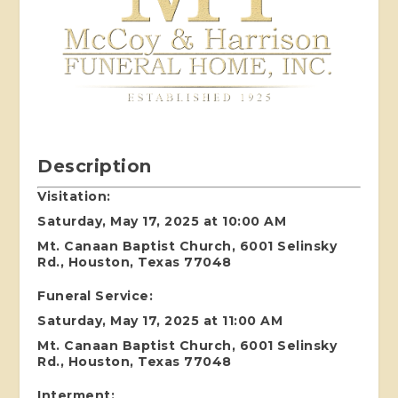
Description
Visitation:
Saturday, May 17, 2025 at 10:00 AM
Mt. Canaan Baptist Church, 6001 Selinsky
Rd., Houston, Texas 77048
Funeral Service:
Saturday, May 17, 2025 at 11:00 AM
Mt. Canaan Baptist Church, 6001 Selinsky
Rd., Houston, Texas 77048
Interment: