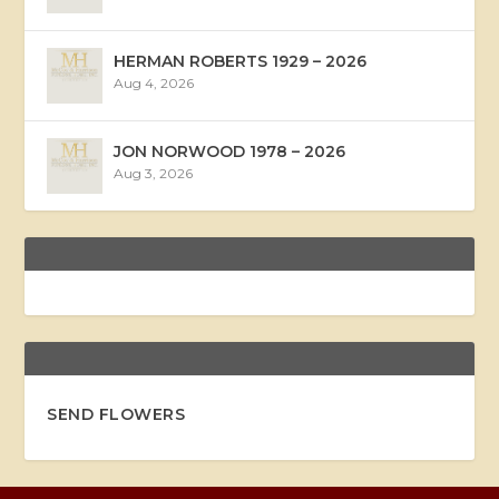
HERMAN ROBERTS 1929 – 2026
Aug 4, 2026
JON NORWOOD 1978 – 2026
Aug 3, 2026
SEND FLOWERS