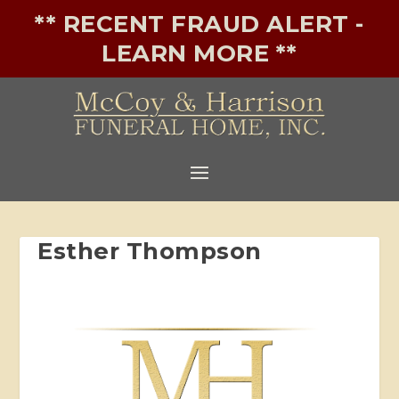
** RECENT FRAUD ALERT -
LEARN MORE **
Esther Thompson