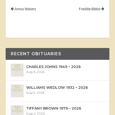
Amos Waters
Freddie Bibbs
RECENT OBITUARIES
CHARLES JOHNS 1949 – 2026
Aug 6, 2026
WILLIAMS WEDLOW 1932 – 2026
Aug 6, 2026
TIFFANY BROWN 1979 – 2026
Aug 4, 2026