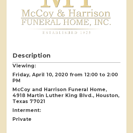
Description
Viewing:
Friday, April 10, 2020 from 12:00 to 2:00
PM
McCoy and Harrison Funeral Home,
4918 Martin Luther King Blvd., Houston,
Texas 77021
Interment:
Private