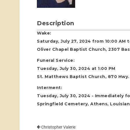
Description
Wake:
Saturday, July 27, 2024 from 10:00 AM 
Oliver Chapel Baptist Church, 2307 Ba
Funeral Service:
Tuesday, July 30, 2024 at 1:00 PM
St. Matthews Baptist Church, 870 Hwy. 
Interment:
Tuesday, July 30, 2024 - Immediately fo
Springfield Cemetery, Athens, Louisia
Christopher Valerie