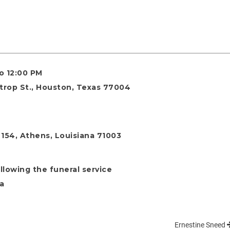
to 12:00 PM
strop St., Houston, Texas 77004
154, Athens, Louisiana 71003
llowing the funeral service
na
Ernestine Sneed