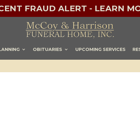
ECENT FRAUD ALERT - LEARN MO
LANNING
OBITUARIES
UPCOMING SERVICES
RE