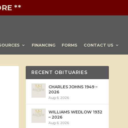
RE **
SOURCES
FINANCING
FORMS
CONTACT US
RECENT OBITUARIES
CHARLES JOHNS 1949 –
2026
Aug 6, 2026
WILLIAMS WEDLOW 1932
– 2026
Aug 6, 2026