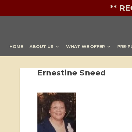
** R
HOME
ABOUT US
WHAT WE OFFER
PRE-P
Ernestine Sneed