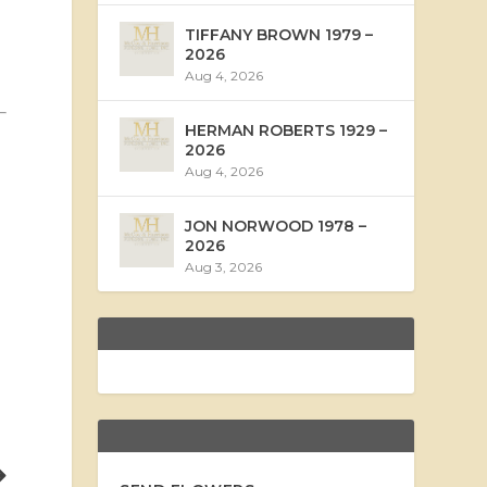
TIFFANY BROWN 1979 –
2026
Aug 4, 2026
HERMAN ROBERTS 1929 –
2026
Aug 4, 2026
JON NORWOOD 1978 –
2026
Aug 3, 2026