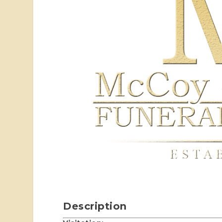
Description