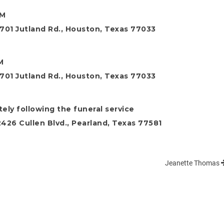
AM
701 Jutland Rd., Houston, Texas 77033
M
701 Jutland Rd., Houston, Texas 77033
ely following the funeral service
26 Cullen Blvd., Pearland, Texas 77581
Jeanette Thomas