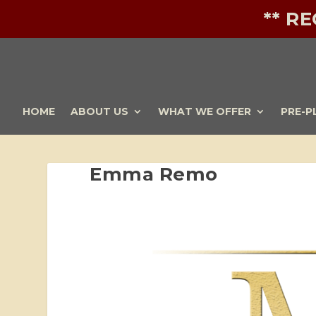
** R
HOME
ABOUT US
WHAT WE OFFER
PRE-P
Emma Remo