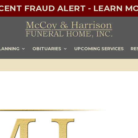
ECENT FRAUD ALERT - LEARN MO
LANNING
OBITUARIES
UPCOMING SERVICES
RE