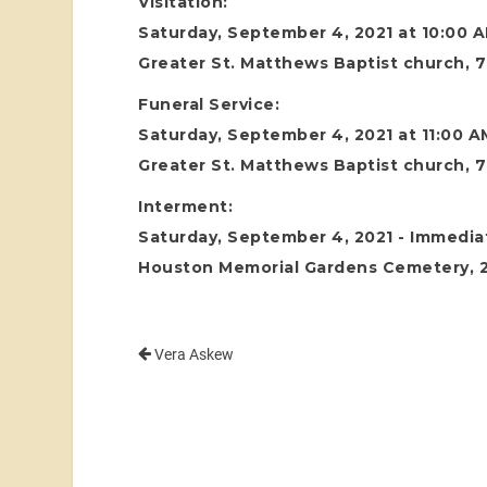
Visitation:
Saturday, September 4, 2021 at 10:00 
Greater St. Matthews Baptist church, 7
Funeral Service:
Saturday, September 4, 2021 at 11:00 A
Greater St. Matthews Baptist church, 7
Interment:
Saturday, September 4, 2021 - Immediat
Houston Memorial Gardens Cemetery, 24
Vera Askew