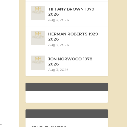
TIFFANY BROWN 1979 –
2026
Aug 4, 2026
HERMAN ROBERTS 1929 –
2026
Aug 4, 2026
JON NORWOOD 1978 –
2026
Aug 3, 2026