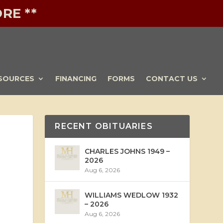
RE **
SOURCES
FINANCING
FORMS
CONTACT US
RECENT OBITUARIES
CHARLES JOHNS 1949 –
2026
Aug 6, 2026
WILLIAMS WEDLOW 1932
– 2026
Aug 6, 2026