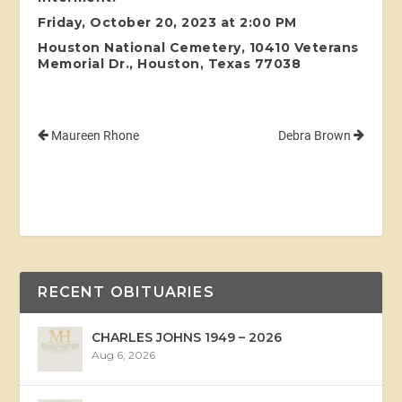
Friday, October 20, 2023 at 2:00 PM
Houston National Cemetery, 10410 Veterans
Memorial Dr., Houston, Texas 77038
Maureen Rhone
Debra Brown
RECENT OBITUARIES
CHARLES JOHNS 1949 – 2026
Aug 6, 2026