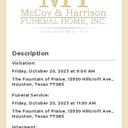
Description
Visitation:
Friday, October 20, 2023 at 9:00 AM
The Fountain of Praise, 13950 Hillcroft Ave.,
Houston, Texas 77085
Funeral Service:
Friday, October 20, 2023 at 11:00 AM
The Fountain of Praise, 13950 Hillcroft Ave.,
Houston, Texas 77085
Interment: