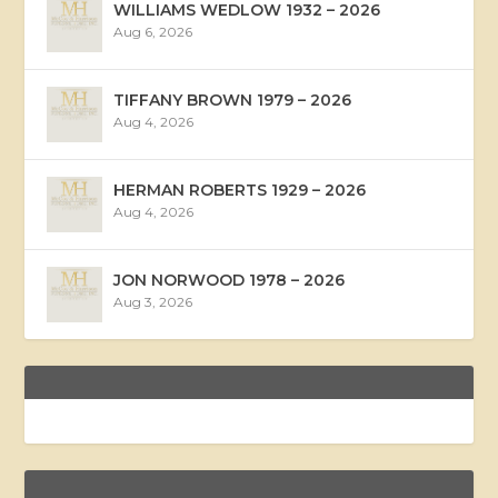
WILLIAMS WEDLOW 1932 – 2026
Aug 6, 2026
TIFFANY BROWN 1979 – 2026
Aug 4, 2026
HERMAN ROBERTS 1929 – 2026
Aug 4, 2026
JON NORWOOD 1978 – 2026
Aug 3, 2026