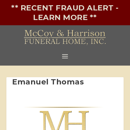
** RECENT FRAUD ALERT -
LEARN MORE **
Emanuel Thomas