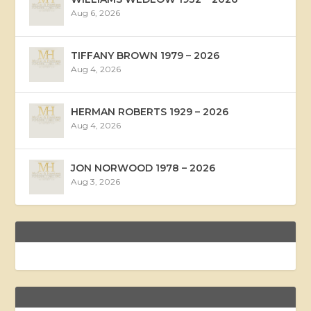
Aug 6, 2026
TIFFANY BROWN 1979 – 2026
Aug 4, 2026
HERMAN ROBERTS 1929 – 2026
Aug 4, 2026
JON NORWOOD 1978 – 2026
Aug 3, 2026