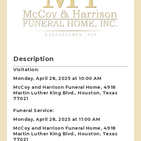
Description
Visitation:
Monday, April 28, 2025 at 10:00 AM
McCoy and Harrison Funeral Home, 4918
Martin Luther King Blvd., Houston, Texas
77021
Funeral Service:
Monday, April 28, 2025 at 11:00 AM
McCoy and Harrison Funeral Home, 4918
Martin Luther King Blvd., Houston, Texas
77021