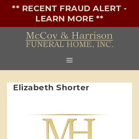
** RECENT FRAUD ALERT -
LEARN MORE **
Elizabeth Shorter