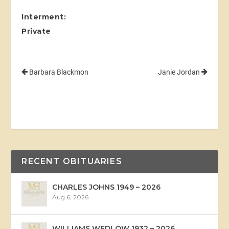
Interment:
Private
Barbara Blackmon
Janie Jordan
RECENT OBITUARIES
CHARLES JOHNS 1949 – 2026
Aug 6, 2026
WILLIAMS WEDLOW 1932 – 2026