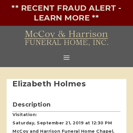
** RECENT FRAUD ALERT -
LEARN MORE **
Elizabeth Holmes
Description
Visitation:
Saturday, September 21, 2019 at 12:30 PM
McCoy and Harrison Funeral Home Chapel,