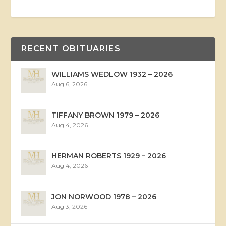
RECENT OBITUARIES
WILLIAMS WEDLOW 1932 – 2026
Aug 6, 2026
TIFFANY BROWN 1979 – 2026
Aug 4, 2026
HERMAN ROBERTS 1929 – 2026
Aug 4, 2026
JON NORWOOD 1978 – 2026
Aug 3, 2026