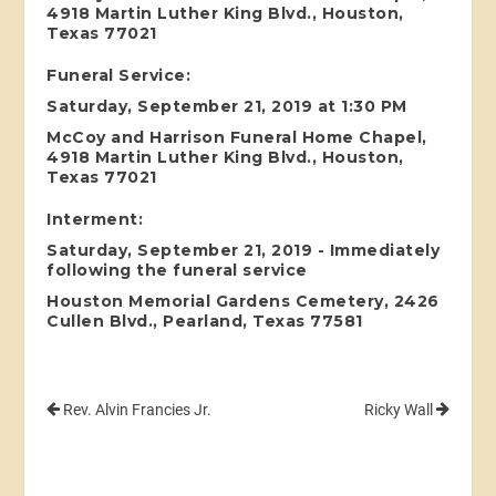
4918 Martin Luther King Blvd., Houston,
Texas 77021
Funeral Service:
Saturday, September 21, 2019 at 1:30 PM
McCoy and Harrison Funeral Home Chapel,
4918 Martin Luther King Blvd., Houston,
Texas 77021
Interment:
Saturday, September 21, 2019 - Immediately
following the funeral service
Houston Memorial Gardens Cemetery, 2426
Cullen Blvd., Pearland, Texas 77581
Rev. Alvin Francies Jr.
Ricky Wall