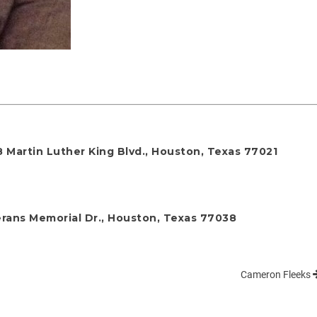
 Martin Luther King Blvd., Houston, Texas 77021
rans Memorial Dr., Houston, Texas 77038
Cameron Fleeks