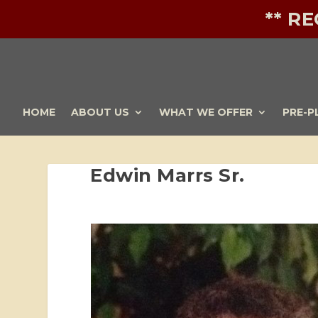
** R
HOME
ABOUT US
WHAT WE OFFER
PRE-P
Edwin Marrs Sr.