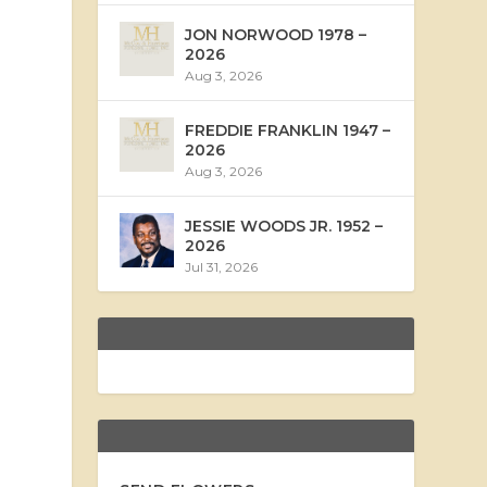
JON NORWOOD 1978 –
2026
Aug 3, 2026
FREDDIE FRANKLIN 1947 –
2026
Aug 3, 2026
JESSIE WOODS JR. 1952 –
2026
Jul 31, 2026