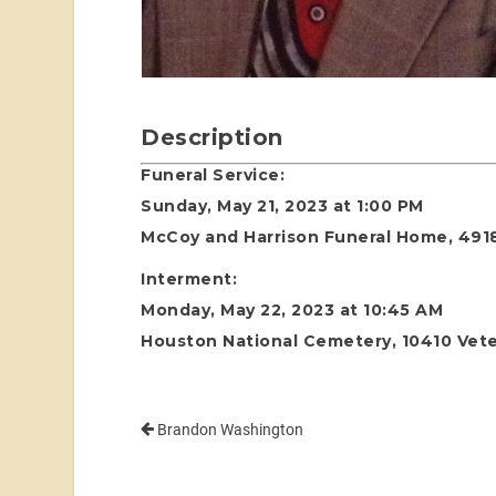
Description
Funeral Service:
Sunday, May 21, 2023 at 1:00 PM
McCoy and Harrison Funeral Home, 4918
Interment:
Monday, May 22, 2023 at 10:45 AM
Houston National Cemetery, 10410 Vete
Brandon Washington