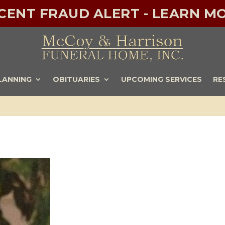
ECENT FRAUD ALERT - LEARN MO
LANNING
OBITUARIES
UPCOMING SERVICES
RE