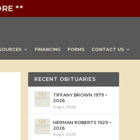
RE **
SOURCES
FINANCING
FORMS
CONTACT US
RECENT OBITUARIES
TIFFANY BROWN 1979 –
2026
Aug 4, 2026
HERMAN ROBERTS 1929 –
2026
Aug 4, 2026