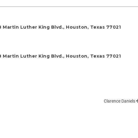
 Martin Luther King Blvd., Houston, Texas 77021
 Martin Luther King Blvd., Houston, Texas 77021
Clarence Daniels