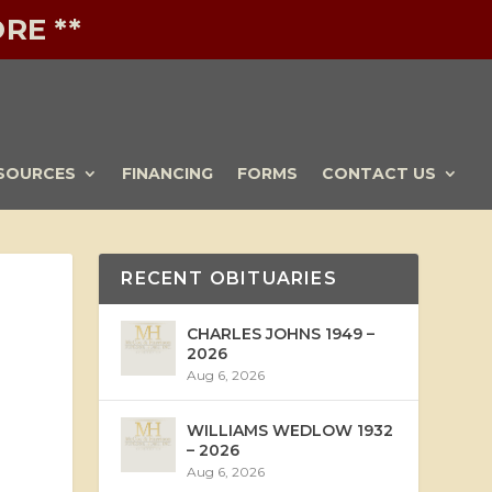
RE **
SOURCES
FINANCING
FORMS
CONTACT US
RECENT OBITUARIES
CHARLES JOHNS 1949 –
2026
Aug 6, 2026
WILLIAMS WEDLOW 1932
– 2026
Aug 6, 2026