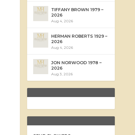
TIFFANY BROWN 1979 –
2026
Aug 4, 2026
HERMAN ROBERTS 1929 –
2026
Aug 4, 2026
JON NORWOOD 1978 –
2026
Aug 3, 2026