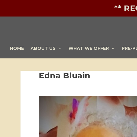
** R
HOME
ABOUT US
WHAT WE OFFER
PRE-P
Edna Bluain