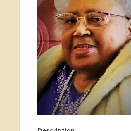
Description