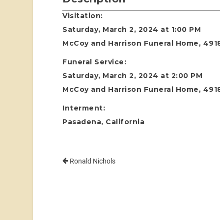
Visitation:
Saturday, March 2, 2024 at 1:00 PM
McCoy and Harrison Funeral Home, 4918
Funeral Service:
Saturday, March 2, 2024 at 2:00 PM
McCoy and Harrison Funeral Home, 4918
Interment:
Pasadena, California
Ronald Nichols