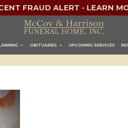
ECENT FRAUD ALERT - LEARN MO
LANNING
OBITUARIES
UPCOMING SERVICES
RE