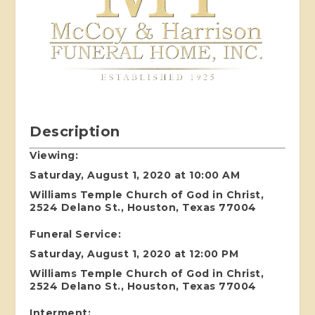
Description
Viewing:
Saturday, August 1, 2020 at 10:00 AM
Williams Temple Church of God in Christ,
2524 Delano St., Houston, Texas 77004
Funeral Service:
Saturday, August 1, 2020 at 12:00 PM
Williams Temple Church of God in Christ,
2524 Delano St., Houston, Texas 77004
Interment: