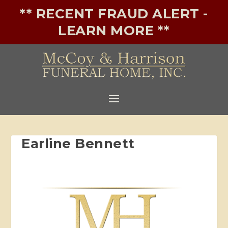
** RECENT FRAUD ALERT -
LEARN MORE **
Earline Bennett