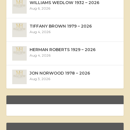
WILLIAMS WEDLOW 1932 – 2026
Aug 6, 2026
TIFFANY BROWN 1979 – 2026
Aug 4, 2026
HERMAN ROBERTS 1929 – 2026
Aug 4, 2026
JON NORWOOD 1978 – 2026
Aug 3, 2026