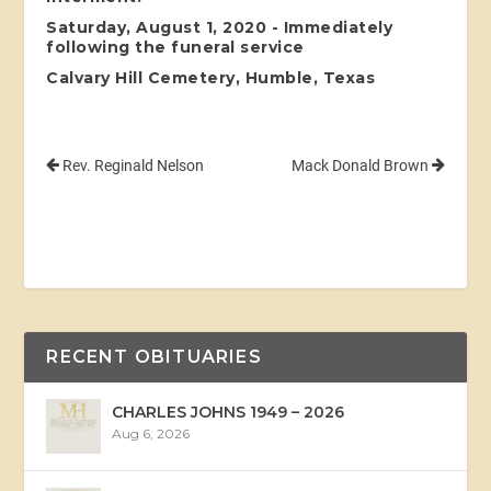
Saturday, August 1, 2020 - Immediately
following the funeral service
Calvary Hill Cemetery, Humble, Texas
Rev. Reginald Nelson
Mack Donald Brown
RECENT OBITUARIES
CHARLES JOHNS 1949 – 2026
Aug 6, 2026