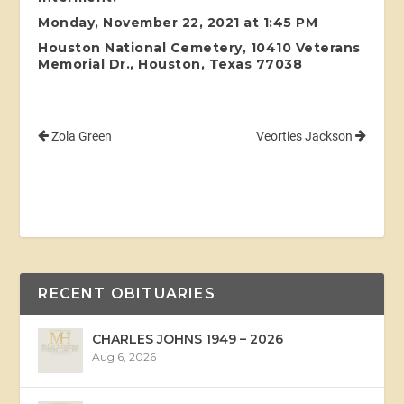
Monday, November 22, 2021 at 1:45 PM
Houston National Cemetery, 10410 Veterans
Memorial Dr., Houston, Texas 77038
Zola Green
Veorties Jackson
RECENT OBITUARIES
CHARLES JOHNS 1949 – 2026
Aug 6, 2026