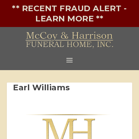
** RECENT FRAUD ALERT -
LEARN MORE **
Earl Williams