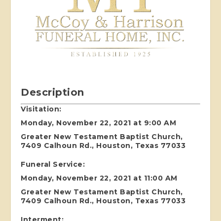
Description
Visitation:
Monday, November 22, 2021 at 9:00 AM
Greater New Testament Baptist Church,
7409 Calhoun Rd., Houston, Texas 77033
Funeral Service:
Monday, November 22, 2021 at 11:00 AM
Greater New Testament Baptist Church,
7409 Calhoun Rd., Houston, Texas 77033
Interment
: