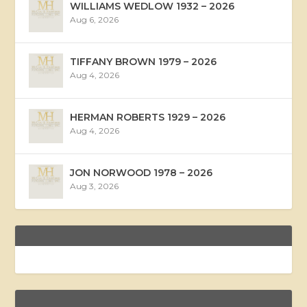
WILLIAMS WEDLOW 1932 – 2026
Aug 6, 2026
TIFFANY BROWN 1979 – 2026
Aug 4, 2026
HERMAN ROBERTS 1929 – 2026
Aug 4, 2026
JON NORWOOD 1978 – 2026
Aug 3, 2026