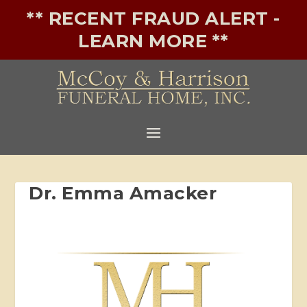
** RECENT FRAUD ALERT -
LEARN MORE **
Dr. Emma Amacker