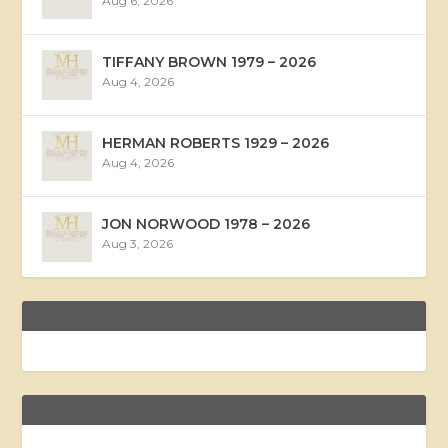
Aug 6, 2026
TIFFANY BROWN 1979 – 2026
Aug 4, 2026
HERMAN ROBERTS 1929 – 2026
Aug 4, 2026
JON NORWOOD 1978 – 2026
Aug 3, 2026