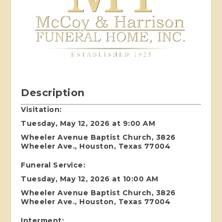
Description
Visitation:
Tuesday, May 12, 2026 at 9:00 AM
Wheeler Avenue Baptist Church, 3826
Wheeler Ave., Houston, Texas 77004
Funeral Service:
Tuesday, May 12, 2026 at 10:00 AM
Wheeler Avenue Baptist Church, 3826
Wheeler Ave., Houston, Texas 77004
Interment: