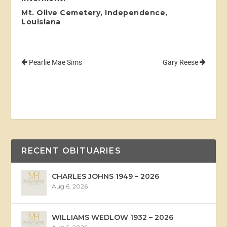
Mt. Olive Cemetery, Independence,
Louisiana
Pearlie Mae Sims
Gary Reese
RECENT OBITUARIES
CHARLES JOHNS 1949 – 2026
Aug 6, 2026
WILLIAMS WEDLOW 1932 – 2026