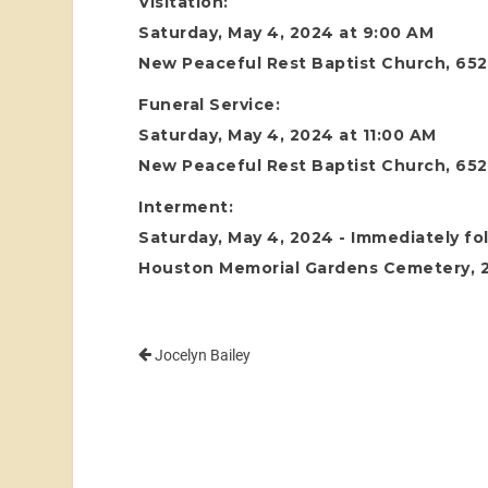
Visitation:
Saturday, May 4, 2024 at 9:00 AM
New Peaceful Rest Baptist Church, 652
Funeral Service:
Saturday, May 4, 2024 at 11:00 AM
New Peaceful Rest Baptist Church, 652
Interment:
Saturday, May 4, 2024 - Immediately fol
Houston Memorial Gardens Cemetery, 24
Jocelyn Bailey