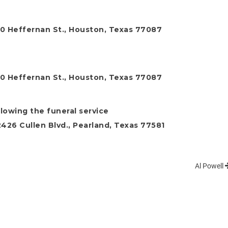
0 Heffernan St., Houston, Texas 77087
0 Heffernan St., Houston, Texas 77087
lowing the funeral service
26 Cullen Blvd., Pearland, Texas 77581
Al Powell