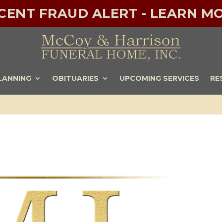
ECENT FRAUD ALERT - LEARN MO
LANNING
OBITUARIES
UPCOMING SERVICES
RE