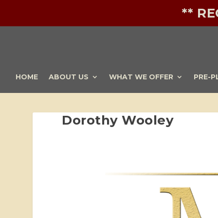
** R
HOME
ABOUT US
WHAT WE OFFER
PRE-P
Dorothy Wooley