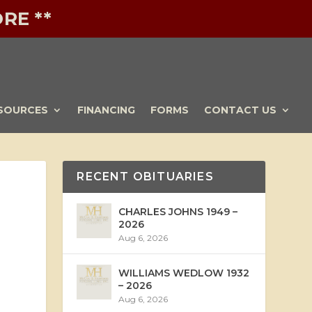
RE **
SOURCES
FINANCING
FORMS
CONTACT US
RECENT OBITUARIES
CHARLES JOHNS 1949 –
2026
Aug 6, 2026
WILLIAMS WEDLOW 1932
– 2026
Aug 6, 2026