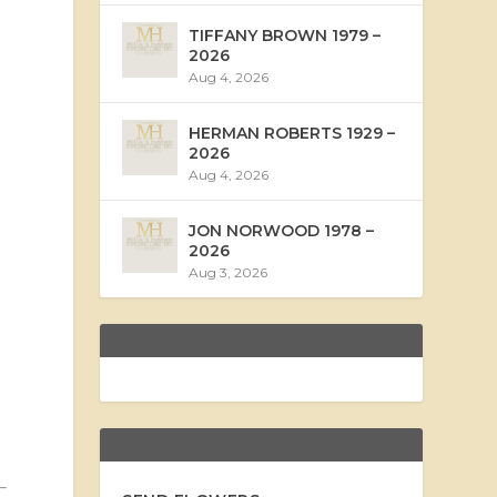
TIFFANY BROWN 1979 –
2026
Aug 4, 2026
HERMAN ROBERTS 1929 –
2026
Aug 4, 2026
JON NORWOOD 1978 –
2026
Aug 3, 2026