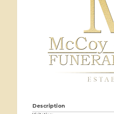
Description