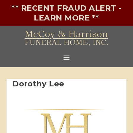
** RECENT FRAUD ALERT -
LEARN MORE **
Dorothy Lee