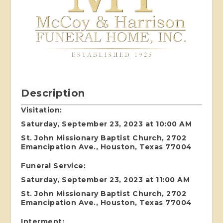
Description
Visitation:
Saturday, September 23, 2023 at 10:00 AM
St. John Missionary Baptist Church, 2702
Emancipation Ave., Houston, Texas 77004
Funeral Service:
Saturday, September 23, 2023 at 11:00 AM
St. John Missionary Baptist Church, 2702
Emancipation Ave., Houston, Texas 77004
Interment: