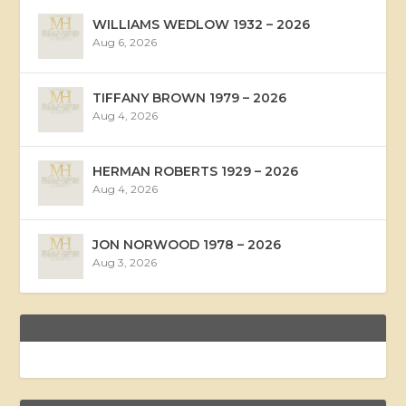
WILLIAMS WEDLOW 1932 – 2026
Aug 6, 2026
TIFFANY BROWN 1979 – 2026
Aug 4, 2026
HERMAN ROBERTS 1929 – 2026
Aug 4, 2026
JON NORWOOD 1978 – 2026
Aug 3, 2026