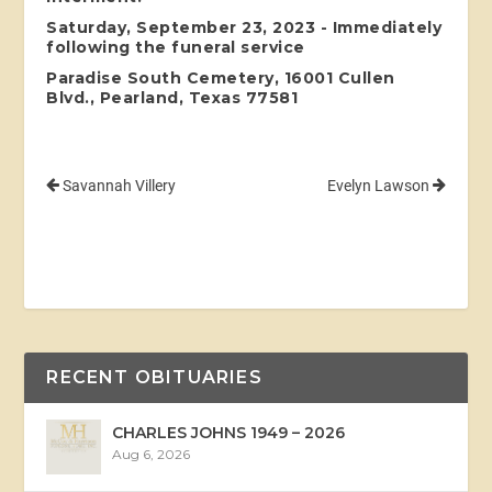
Saturday, September 23, 2023 - Immediately
following the funeral service
Paradise South Cemetery, 16001 Cullen
Blvd., Pearland, Texas 77581
Savannah Villery
Evelyn Lawson
RECENT OBITUARIES
CHARLES JOHNS 1949 – 2026
Aug 6, 2026