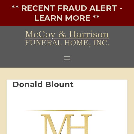
** RECENT FRAUD ALERT -
LEARN MORE **
Donald Blount