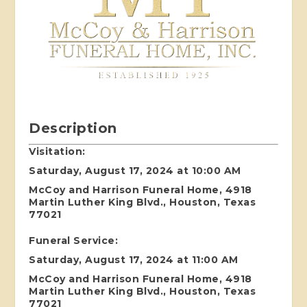
Description
Visitation:
Saturday, August 17, 2024 at 10:00 AM
McCoy and Harrison Funeral Home, 4918
Martin Luther King Blvd., Houston, Texas
77021
Funeral Service:
Saturday, August 17, 2024 at 11:00 AM
McCoy and Harrison Funeral Home, 4918
Martin Luther King Blvd., Houston, Texas
77021