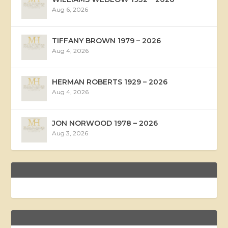
Aug 6, 2026
TIFFANY BROWN 1979 – 2026
Aug 4, 2026
HERMAN ROBERTS 1929 – 2026
Aug 4, 2026
JON NORWOOD 1978 – 2026
Aug 3, 2026