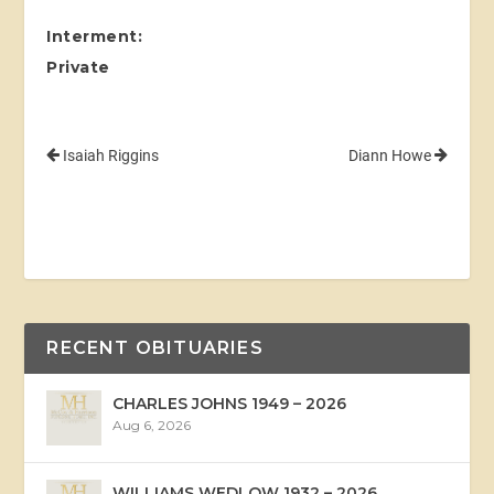
Interment:
Private
Isaiah Riggins
Diann Howe
RECENT OBITUARIES
CHARLES JOHNS 1949 – 2026
Aug 6, 2026
WILLIAMS WEDLOW 1932 – 2026