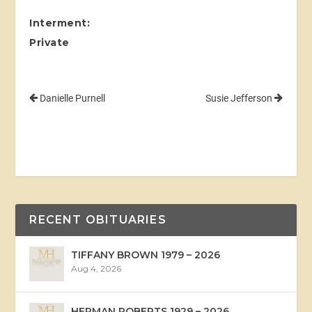
I
nterment:
Private
Danielle Purnell
Susie Jefferson
RECENT OBITUARIES
TIFFANY BROWN 1979 – 2026
Aug 4, 2026
HERMAN ROBERTS 1929 – 2026