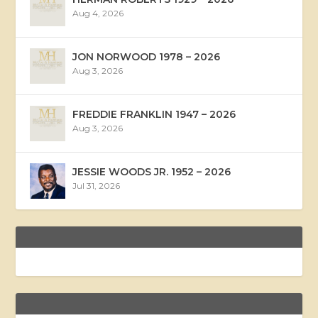
Aug 4, 2026
JON NORWOOD 1978 – 2026
Aug 3, 2026
FREDDIE FRANKLIN 1947 – 2026
Aug 3, 2026
JESSIE WOODS JR. 1952 – 2026
Jul 31, 2026