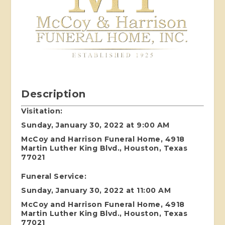
Description
Visitation:
Sunday, January 30, 2022 at 9:00 AM
McCoy and Harrison Funeral Home, 4918
Martin Luther King Blvd., Houston, Texas
77021
Funeral Service:
Sunday, January 30, 2022 at 11:00 AM
McCoy and Harrison Funeral Home, 4918
Martin Luther King Blvd., Houston, Texas
77021