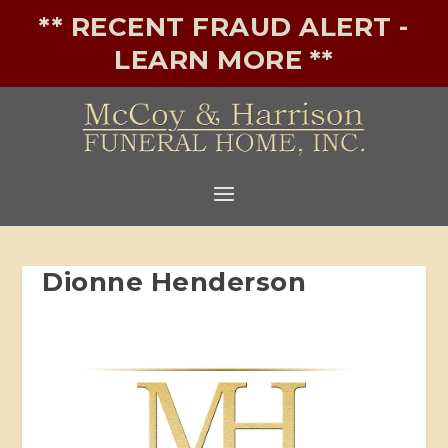
** RECENT FRAUD ALERT -
LEARN MORE **
Dionne Henderson