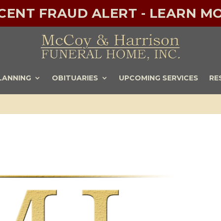
ECENT FRAUD ALERT - LEARN MO
LANNING
OBITUARIES
UPCOMING SERVICES
RE