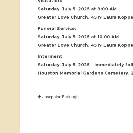
Visitation:
Saturday, July 5, 2025 at 9:00 AM
Greater Love Church, 4517 Laura Koppe
Funeral Service:
Saturday, July 5, 2025 at 10:00 AM
Greater Love Church, 4517 Laura Koppe
Interment:
Saturday, July 5, 2025 - Immediately fo
Houston Memorial Gardens Cemetery, 24
Josephine Furlough