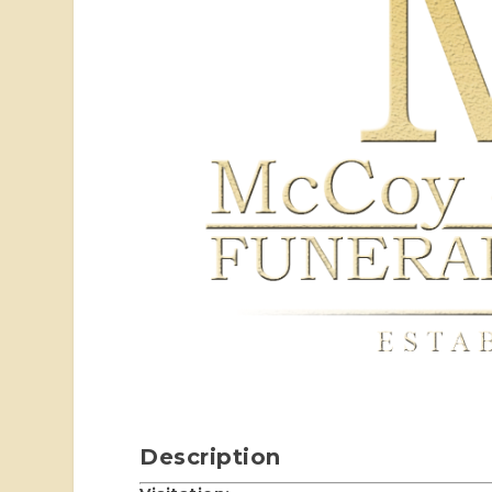
Description