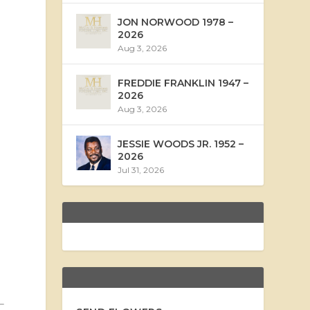
JON NORWOOD 1978 –
2026
Aug 3, 2026
FREDDIE FRANKLIN 1947 –
2026
Aug 3, 2026
JESSIE WOODS JR. 1952 –
2026
Jul 31, 2026