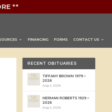
RE **
SOURCES
FINANCING
FORMS
CONTACT US
RECENT OBITUARIES
TIFFANY BROWN 1979 –
2026
Aug 4, 2026
HERMAN ROBERTS 1929 –
2026
Aug 4, 2026