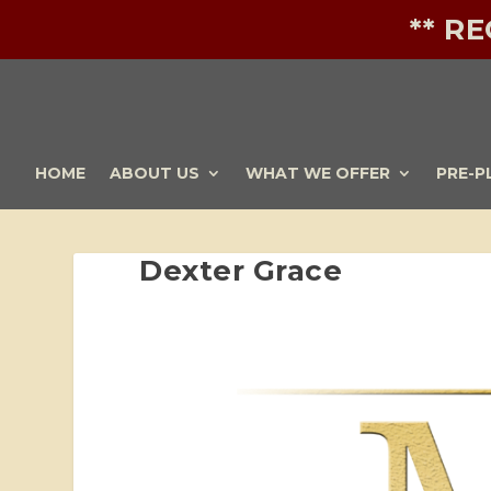
** R
HOME
ABOUT US
WHAT WE OFFER
PRE-P
Dexter Grace