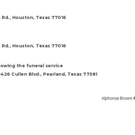
 Rd., Houston, Texas 77016
 Rd., Houston, Texas 77016
llowing the funeral service
26 Cullen Blvd., Pearland, Texas 77581
Alphonse Brown