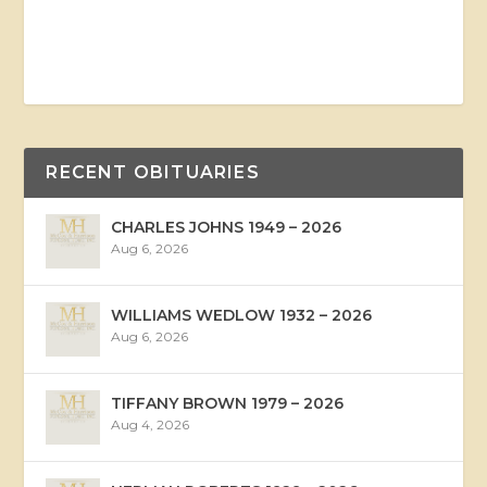
RECENT OBITUARIES
CHARLES JOHNS 1949 – 2026
Aug 6, 2026
WILLIAMS WEDLOW 1932 – 2026
Aug 6, 2026
TIFFANY BROWN 1979 – 2026
Aug 4, 2026