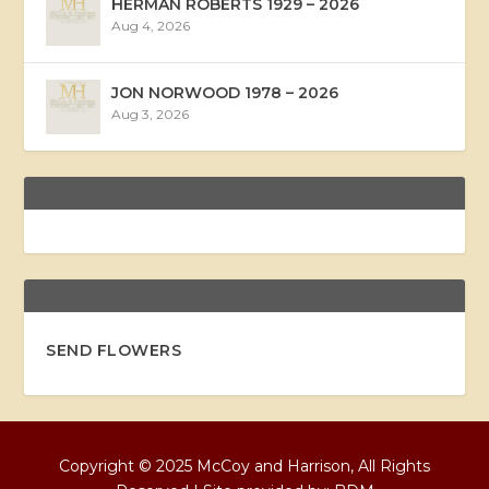
HERMAN ROBERTS 1929 – 2026
Aug 4, 2026
JON NORWOOD 1978 – 2026
Aug 3, 2026
SEND FLOWERS
Copyright © 2025 McCoy and Harrison, All Rights