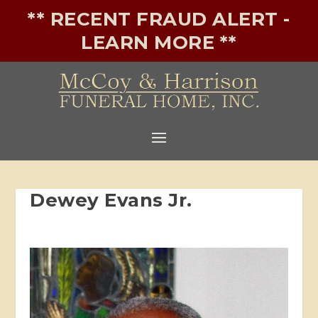
** RECENT FRAUD ALERT -
LEARN MORE **
Dewey Evans Jr.