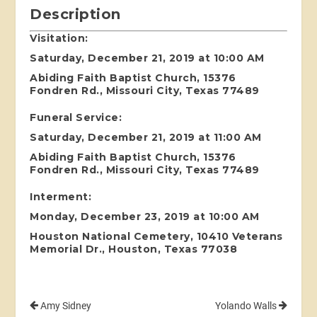
Description
Visitation:
Saturday, December 21, 2019 at 10:00 AM
Abiding Faith Baptist Church, 15376
Fondren Rd., Missouri City, Texas 77489
Funeral Service:
Saturday, December 21, 2019 at 11:00 AM
Abiding Faith Baptist Church, 15376
Fondren Rd., Missouri City, Texas 77489
Interment:
Monday, December 23, 2019 at 10:00 AM
Houston National Cemetery, 10410 Veterans
Memorial Dr., Houston, Texas 77038
Amy Sidney
Yolando Walls