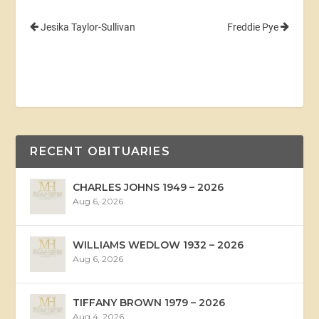
Jesika Taylor-Sullivan
Freddie Pye
RECENT OBITUARIES
CHARLES JOHNS 1949 – 2026
Aug 6, 2026
WILLIAMS WEDLOW 1932 – 2026
Aug 6, 2026
TIFFANY BROWN 1979 – 2026
Aug 4, 2026