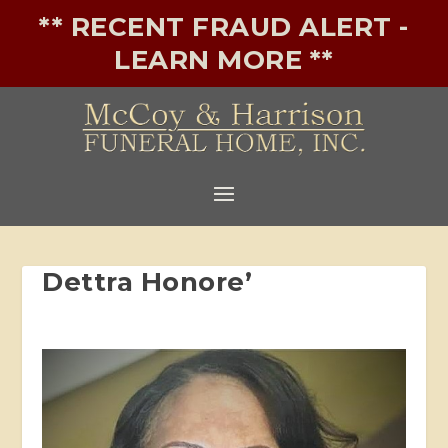
** RECENT FRAUD ALERT -
LEARN MORE **
Dettra Honore’