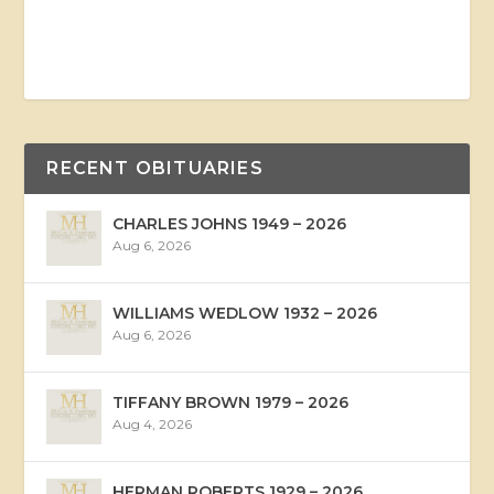
RECENT OBITUARIES
CHARLES JOHNS 1949 – 2026
Aug 6, 2026
WILLIAMS WEDLOW 1932 – 2026
Aug 6, 2026
TIFFANY BROWN 1979 – 2026
Aug 4, 2026
HERMAN ROBERTS 1929 – 2026