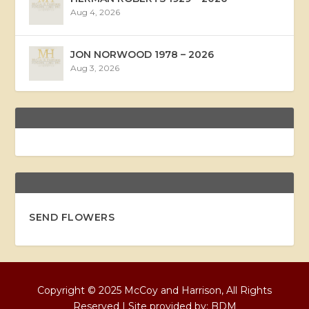
Aug 4, 2026
JON NORWOOD 1978 – 2026
Aug 3, 2026
SEND FLOWERS
Copyright © 2025 McCoy and Harrison, All Rights
Reserved | Site provided by:
BDM