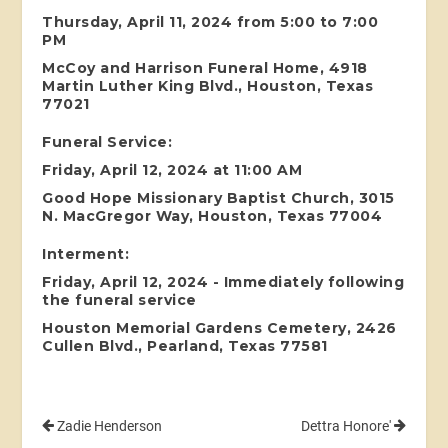
Thursday, April 11, 2024 from 5:00 to 7:00
PM
McCoy and Harrison Funeral Home, 4918
Martin Luther King Blvd., Houston, Texas
77021
Funeral Service:
Friday, April 12, 2024 at 11:00 AM
Good Hope Missionary Baptist Church, 3015
N. MacGregor Way, Houston, Texas 77004
Interment:
Friday, April 12, 2024 - Immediately following
the funeral service
Houston Memorial Gardens Cemetery, 2426
Cullen Blvd., Pearland, Texas 77581
Zadie Henderson
Dettra Honore'