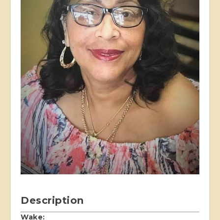
Description
Wake: