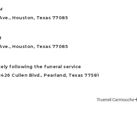
M
t Ave., Houston, Texas 77085
M
t Ave., Houston, Texas 77085
ly following the funeral service
26 Cullen Blvd., Pearland, Texas 77581
Trueneil Carmouche