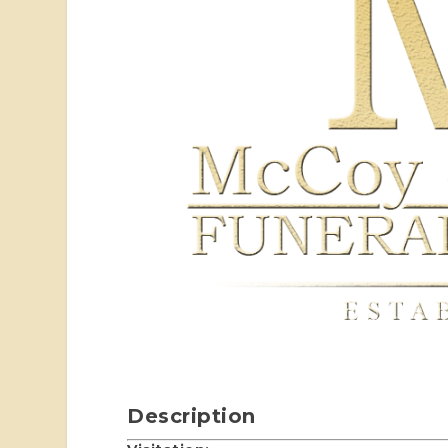
Description