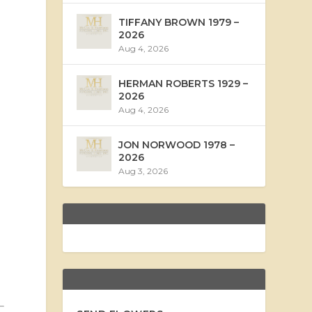
TIFFANY BROWN 1979 –
2026
Aug 4, 2026
HERMAN ROBERTS 1929 –
2026
Aug 4, 2026
JON NORWOOD 1978 –
2026
Aug 3, 2026