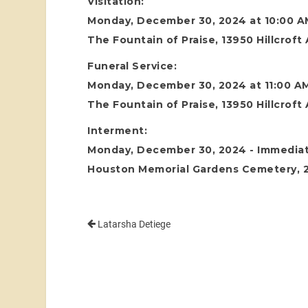
Visitation:
Monday, December 30, 2024 at 10:00 A
The Fountain of Praise, 13950 Hillcrof
Funeral Service:
Monday, December 30, 2024 at 11:00 A
The Fountain of Praise, 13950 Hillcrof
Interment:
Monday, December 30, 2024 - Immediate
Houston Memorial Gardens Cemetery, 24
Latarsha Detiege