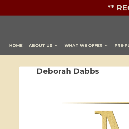
** R
HOME
ABOUT US
WHAT WE OFFER
PRE-P
Deborah Dabbs