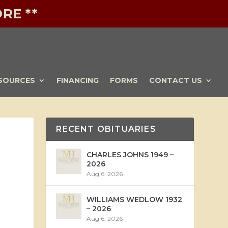
RE **
SOURCES
FINANCING
FORMS
CONTACT US
RECENT OBITUARIES
CHARLES JOHNS 1949 –
2026
Aug 6, 2026
WILLIAMS WEDLOW 1932
– 2026
Aug 6, 2026