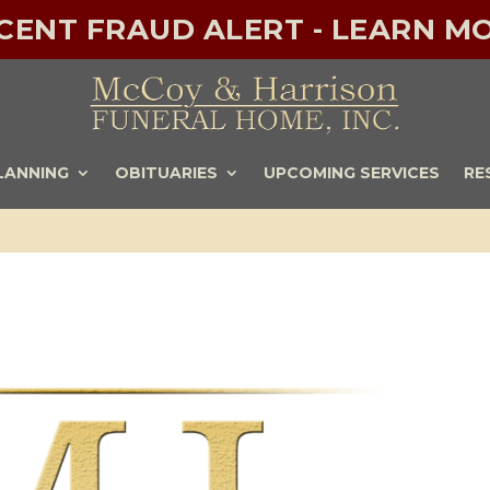
ECENT FRAUD ALERT - LEARN MO
LANNING
OBITUARIES
UPCOMING SERVICES
RE