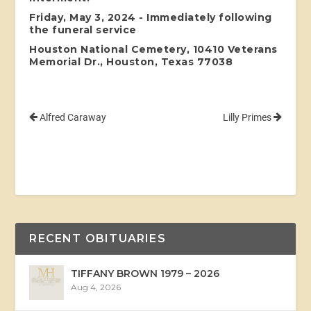
Friday, May 3, 2024 - Immediately following
the funeral service
Houston National Cemetery, 10410 Veterans
Memorial Dr., Houston, Texas 77038
Alfred Caraway
Lilly Primes
RECENT OBITUARIES
TIFFANY BROWN 1979 – 2026
Aug 4, 2026