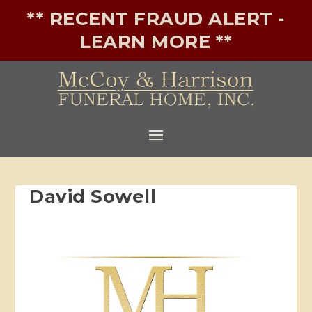
** RECENT FRAUD ALERT -
LEARN MORE **
David Sowell