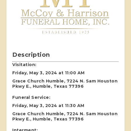
Description
Visitation:
Friday, May 3, 2024 at 11:00 AM
Grace Church Humble, 7224 N. Sam Houston
Pkwy E., Humble, Texas 77396
Funeral Service:
Friday, May 3, 2024 at 11:30 AM
Grace Church Humble, 7224 N. Sam Houston
Pkwy E., Humble, Texas 77396
Interment: