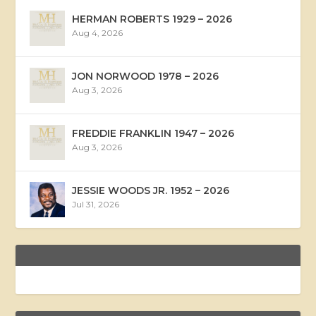
HERMAN ROBERTS 1929 – 2026
Aug 4, 2026
JON NORWOOD 1978 – 2026
Aug 3, 2026
FREDDIE FRANKLIN 1947 – 2026
Aug 3, 2026
JESSIE WOODS JR. 1952 – 2026
Jul 31, 2026