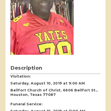
Description
Visitation:
Saturday, August 10, 2019 at 9:00 AM
Bellfort Church of Christ, 6606 Bellfort St.,
Houston, Texas 77087
Funeral Service:
Saturday, August 10, 2019 at 11:00 AM