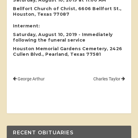
Bellfort Church of Christ, 6606 Bellfort St.,
Houston, Texas 77087
Interment:
Saturday, August 10, 2019 - Immediately
following the funeral service
Houston Memorial Gardens Cemetery, 2426
Cullen Blvd., Pearland, Texas 77581
George Arthur
Charles Taylor
RECENT OBITUARIES