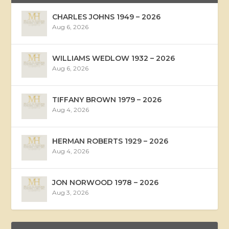
CHARLES JOHNS 1949 – 2026
Aug 6, 2026
WILLIAMS WEDLOW 1932 – 2026
Aug 6, 2026
TIFFANY BROWN 1979 – 2026
Aug 4, 2026
HERMAN ROBERTS 1929 – 2026
Aug 4, 2026
JON NORWOOD 1978 – 2026
Aug 3, 2026