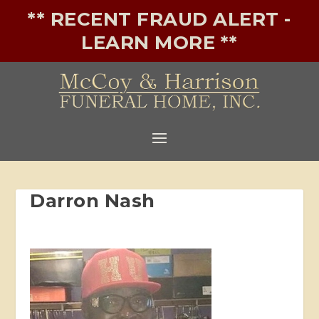
** RECENT FRAUD ALERT -
LEARN MORE **
Darron Nash