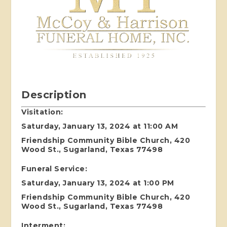
Description
Visitation:
Saturday, January 13, 2024 at 11:00 AM
Friendship Community Bible Church, 420
Wood St., Sugarland, Texas 77498
Funeral Service:
Saturday, January 13, 2024 at 1:00 PM
Friendship Community Bible Church, 420
Wood St., Sugarland, Texas 77498
Interment: