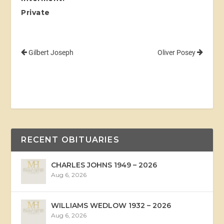
Private
Gilbert Joseph
Oliver Posey
RECENT OBITUARIES
CHARLES JOHNS 1949 – 2026
Aug 6, 2026
WILLIAMS WEDLOW 1932 – 2026
Aug 6, 2026