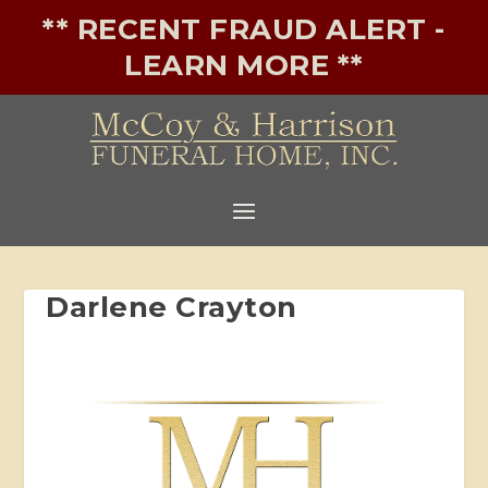
** RECENT FRAUD ALERT -
LEARN MORE **
Darlene Crayton