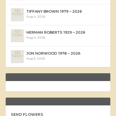
TIFFANY BROWN 1979 – 2026
Aug 4, 2026
HERMAN ROBERTS 1929 – 2026
Aug 4, 2026
JON NORWOOD 1978 – 2026
Aug 3, 2026
SEND FLOWERS