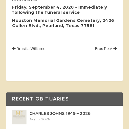
Friday, September 4, 2020 - Immediately
following the funeral service
Houston Memorial Gardens Cemetery, 2426
Cullen Blvd., Pearland, Texas 77581
Drusilla Williams
Eros Peck
RECENT OBITUARIES
CHARLES JOHNS 1949 – 2026
Aug 6, 2026