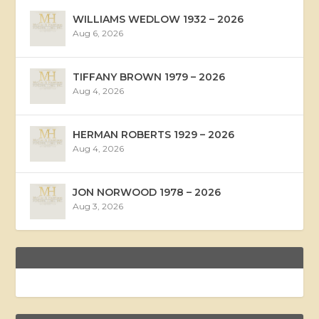
WILLIAMS WEDLOW 1932 – 2026
Aug 6, 2026
TIFFANY BROWN 1979 – 2026
Aug 4, 2026
HERMAN ROBERTS 1929 – 2026
Aug 4, 2026
JON NORWOOD 1978 – 2026
Aug 3, 2026