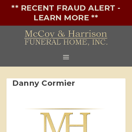
** RECENT FRAUD ALERT -
LEARN MORE **
Danny Cormier