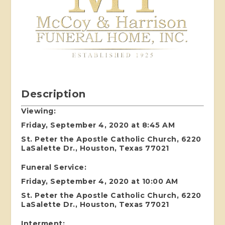
Description
Viewing:
Friday, September 4, 2020 at 8:45 AM
St. Peter the Apostle Catholic Church, 6220
LaSalette Dr., Houston, Texas 77021
Funeral Service:
Friday, September 4, 2020 at 10:00 AM
St. Peter the Apostle Catholic Church, 6220
LaSalette Dr., Houston, Texas 77021
Interment: