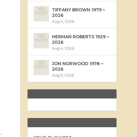
TIFFANY BROWN 1979 –
2026
Aug 4, 2026
HERMAN ROBERTS 1929 –
2026
Aug 4, 2026
JON NORWOOD 1978 –
2026
Aug 3, 2026