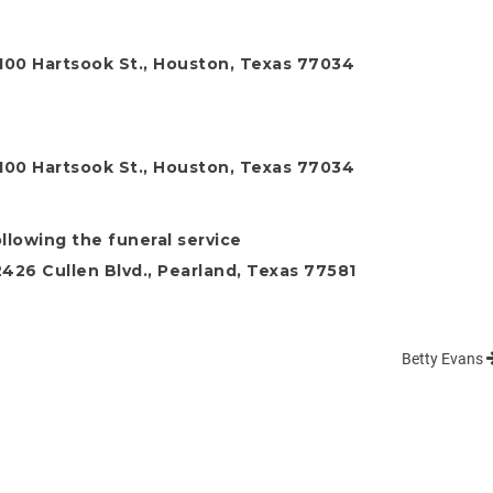
0100 Hartsook St., Houston, Texas 77034
0100 Hartsook St., Houston, Texas 77034
ollowing the funeral service
26 Cullen Blvd., Pearland, Texas 77581
Betty Evans