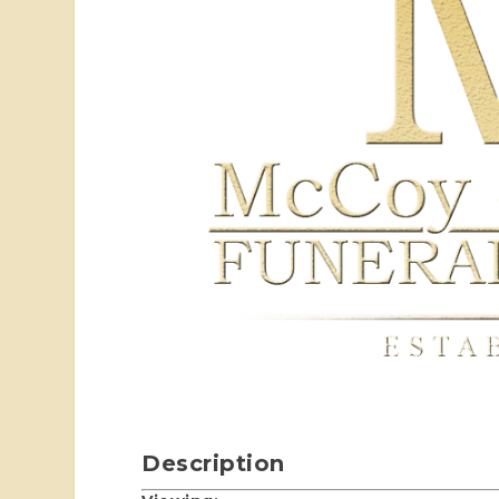
Description