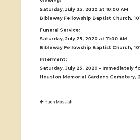
Viewing:
Saturday, July 25, 2020 at 10:00 AM
Bibleway Fellowship Baptist Church, 1
Funeral Service:
Saturday, July 25, 2020 at 11:00 AM
Bibleway Fellowship Baptist Church, 1
Interment:
Saturday, July 25, 2020 - Immediately f
Houston Memorial Gardens Cemetery, 24
Hugh Massiah