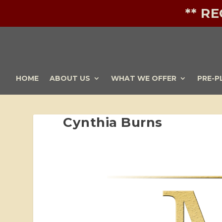
** R
HOME
ABOUT US
WHAT WE OFFER
PRE-P
Cynthia Burns