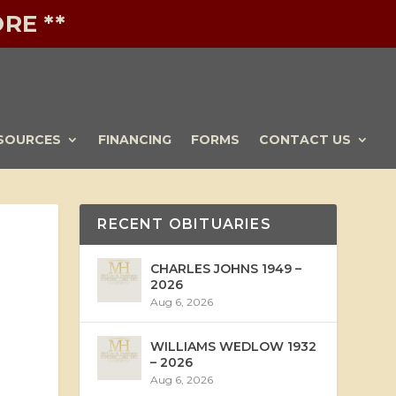
RE **
SOURCES
FINANCING
FORMS
CONTACT US
RECENT OBITUARIES
CHARLES JOHNS 1949 –
2026
Aug 6, 2026
WILLIAMS WEDLOW 1932
– 2026
Aug 6, 2026