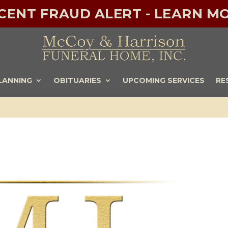
ECENT FRAUD ALERT - LEARN MO
LANNING
OBITUARIES
UPCOMING SERVICES
RE