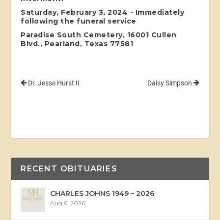
Saturday, February 3, 2024 - Immediately
following the funeral service
Paradise South Cemetery, 16001 Cullen
Blvd., Pearland, Texas 77581
Dr. Jesse Hurst II
Daisy Simpson
RECENT OBITUARIES
CHARLES JOHNS 1949 – 2026
Aug 6, 2026