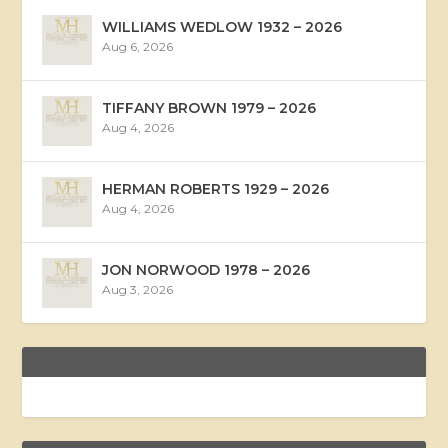
WILLIAMS WEDLOW 1932 – 2026
Aug 6, 2026
TIFFANY BROWN 1979 – 2026
Aug 4, 2026
HERMAN ROBERTS 1929 – 2026
Aug 4, 2026
JON NORWOOD 1978 – 2026
Aug 3, 2026