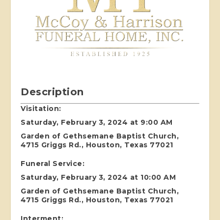
Description
Visitation:
Saturday, February 3, 2024 at 9:00 AM
Garden of Gethsemane Baptist Church,
4715 Griggs Rd., Houston, Texas 77021
Funeral Service:
Saturday, February 3, 2024 at 10:00 AM
Garden of Gethsemane Baptist Church,
4715 Griggs Rd., Houston, Texas 77021
Interment: