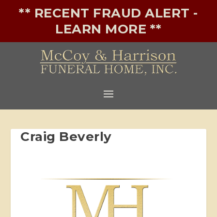
** RECENT FRAUD ALERT -
LEARN MORE **
Craig Beverly