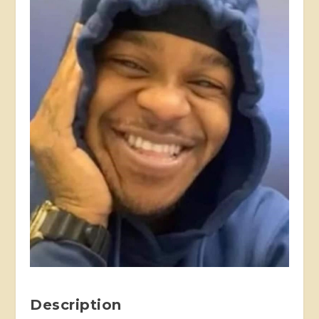
Description