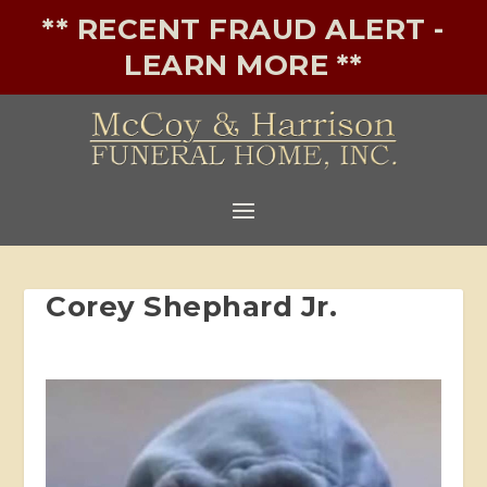
** RECENT FRAUD ALERT -
LEARN MORE **
Corey Shephard Jr.