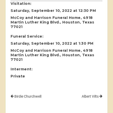
Visitation:
Saturday, September 10, 2022 at 12:30 PM
McCoy and Harrison Funeral Home, 4918
Martin Luther King Blvd., Houston, Texas
77021
Funeral Service:
Saturday, September 10, 2022 at 1:30 PM
McCoy and Harrison Funeral Home, 4918
Martin Luther King Blvd., Houston, Texas
77021
Interment:
Private
Birdie Churchwell
Albert Vilts