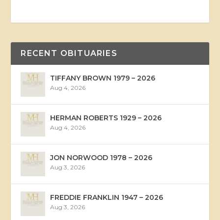
RECENT OBITUARIES
TIFFANY BROWN 1979 – 2026
Aug 4, 2026
HERMAN ROBERTS 1929 – 2026
Aug 4, 2026
JON NORWOOD 1978 – 2026
Aug 3, 2026
FREDDIE FRANKLIN 1947 – 2026
Aug 3, 2026