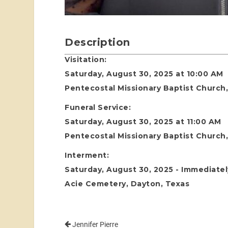
Description
Visitation:
Saturday, August 30, 2025 at 10:00 AM
Pentecostal Missionary Baptist Church
Funeral Service:
Saturday, August 30, 2025 at 11:00 AM
Pentecostal Missionary Baptist Church
Interment:
Saturday, August 30, 2025 - Immediatel
Acie Cemetery, Dayton, Texas
Jennifer Pierre