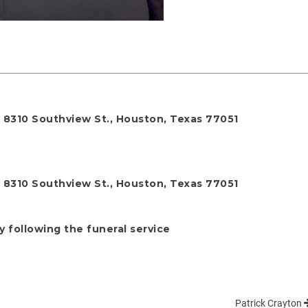
, 8310 Southview St., Houston, Texas 77051
, 8310 Southview St., Houston, Texas 77051
y following the funeral service
Patrick Crayton