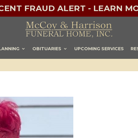
ECENT FRAUD ALERT - LEARN MO
LANNING
OBITUARIES
UPCOMING SERVICES
RE