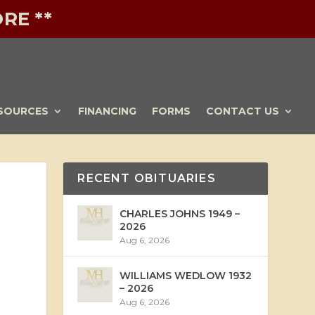
RE **
SOURCES
FINANCING
FORMS
CONTACT US
RECENT OBITUARIES
CHARLES JOHNS 1949 –
2026
Aug 6, 2026
WILLIAMS WEDLOW 1932
– 2026
Aug 6, 2026