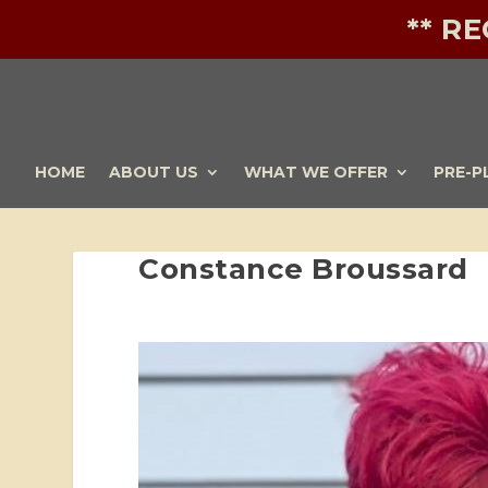
** R
HOME
ABOUT US
WHAT WE OFFER
PRE-P
Constance Broussard