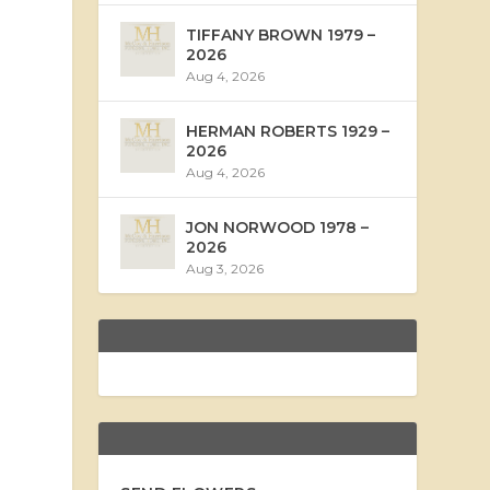
TIFFANY BROWN 1979 –
2026
Aug 4, 2026
HERMAN ROBERTS 1929 –
2026
Aug 4, 2026
JON NORWOOD 1978 –
2026
Aug 3, 2026