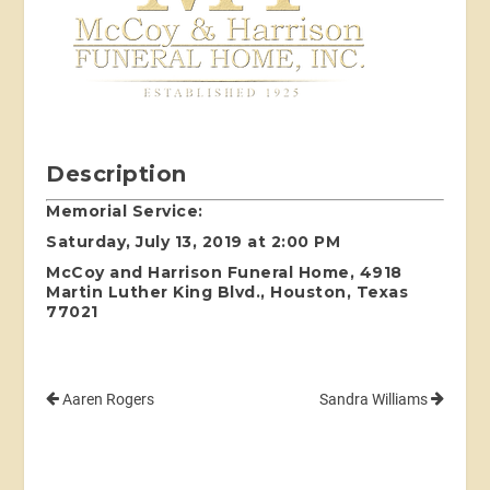
Description
Memorial Service:
Saturday, July 13, 2019 at 2:00 PM
McCoy and Harrison Funeral Home, 4918
Martin Luther King Blvd., Houston, Texas
77021
Aaren Rogers
Sandra Williams