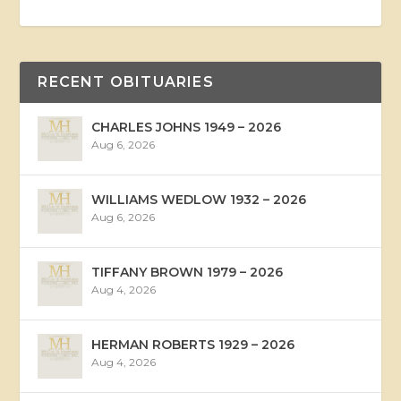
RECENT OBITUARIES
CHARLES JOHNS 1949 – 2026
Aug 6, 2026
WILLIAMS WEDLOW 1932 – 2026
Aug 6, 2026
TIFFANY BROWN 1979 – 2026
Aug 4, 2026
HERMAN ROBERTS 1929 – 2026
Aug 4, 2026