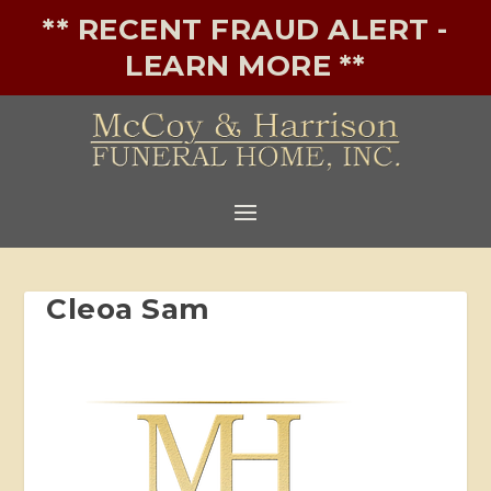
** RECENT FRAUD ALERT -
LEARN MORE **
Cleoa Sam