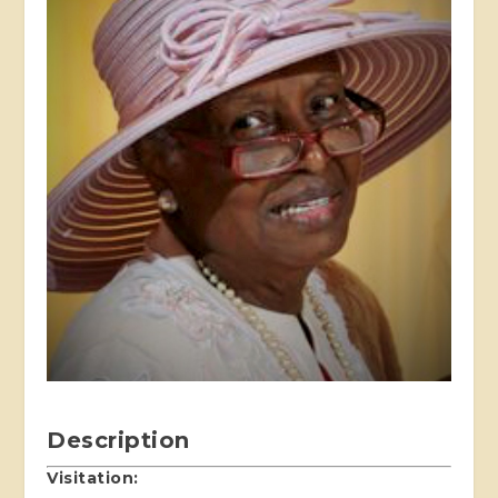
Description
Visitation: