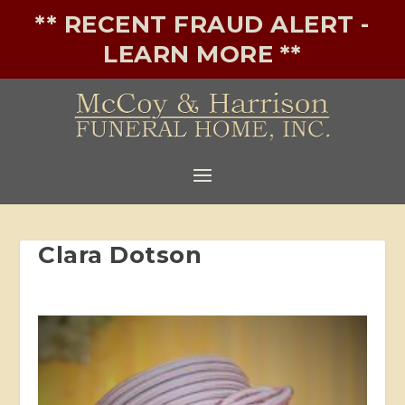
** RECENT FRAUD ALERT -
LEARN MORE **
Clara Dotson