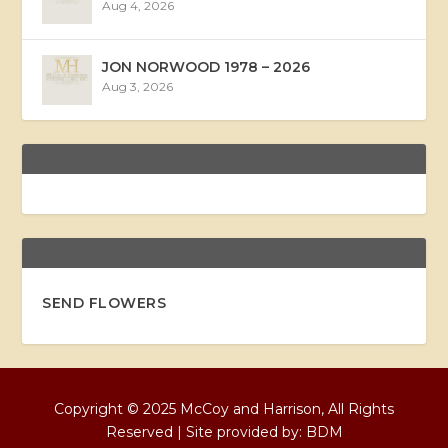
Aug 4, 2026
JON NORWOOD 1978 – 2026
Aug 3, 2026
SEND FLOWERS
Copyright © 2025 McCoy and Harrison, All Rights
Reserved | Site provided by:
BDM