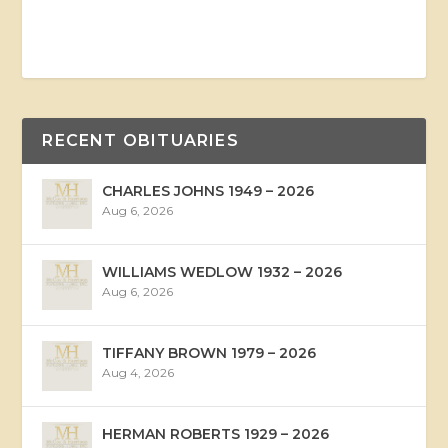
RECENT OBITUARIES
CHARLES JOHNS 1949 – 2026
Aug 6, 2026
WILLIAMS WEDLOW 1932 – 2026
Aug 6, 2026
TIFFANY BROWN 1979 – 2026
Aug 4, 2026
HERMAN ROBERTS 1929 – 2026