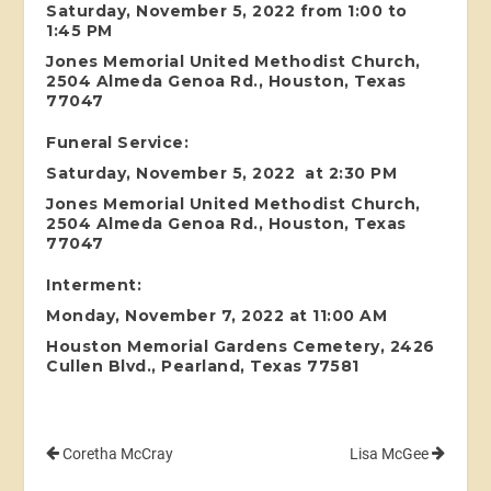
Saturday, November 5, 2022 from 1:00 to
1:45 PM
Jones Memorial United Methodist Church,
2504 Almeda Genoa Rd., Houston, Texas
77047
Funeral Service:
Saturday, November 5, 2022 at 2:30 PM
Jones Memorial United Methodist Church,
2504 Almeda Genoa Rd., Houston, Texas
77047
Interment:
Monday, November 7, 2022 at 11:00 AM
Houston Memorial Gardens Cemetery, 2426
Cullen Blvd., Pearland, Texas 77581
Coretha McCray
Lisa McGee