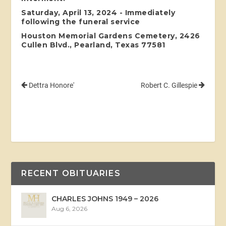
Saturday, April 13, 2024 - Immediately
following the funeral service
Houston Memorial Gardens Cemetery, 2426
Cullen Blvd., Pearland, Texas 77581
Dettra Honore'
Robert C. Gillespie
RECENT OBITUARIES
CHARLES JOHNS 1949 – 2026
Aug 6, 2026