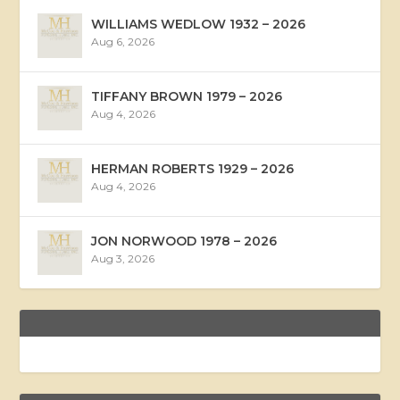
WILLIAMS WEDLOW 1932 – 2026
Aug 6, 2026
TIFFANY BROWN 1979 – 2026
Aug 4, 2026
HERMAN ROBERTS 1929 – 2026
Aug 4, 2026
JON NORWOOD 1978 – 2026
Aug 3, 2026