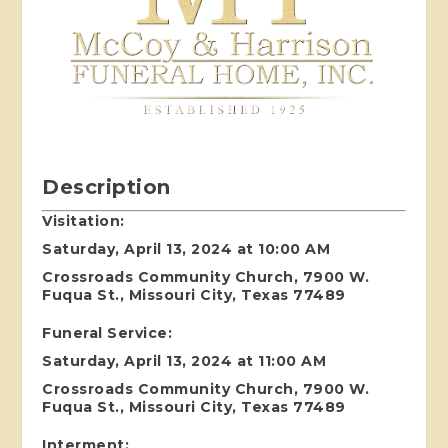
Description
Visitation:
Saturday, April 13, 2024 at 10:00 AM
Crossroads Community Church, 7900 W.
Fuqua St., Missouri City, Texas 77489
Funeral Service:
Saturday, April 13, 2024 at 11:00 AM
Crossroads Community Church, 7900 W.
Fuqua St., Missouri City, Texas 77489
Interment: