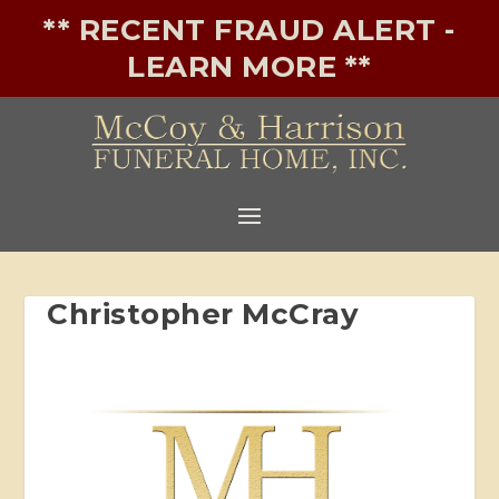
** RECENT FRAUD ALERT -
LEARN MORE **
Christopher McCray