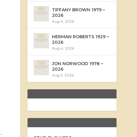
TIFFANY BROWN 1979 –
2026
Aug 4, 2026
HERMAN ROBERTS 1929 –
2026
Aug 4, 2026
JON NORWOOD 1978 –
2026
Aug 3, 2026