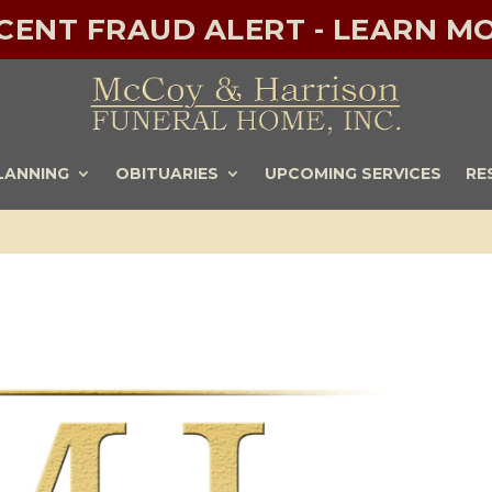
ECENT FRAUD ALERT - LEARN MO
LANNING
OBITUARIES
UPCOMING SERVICES
RE