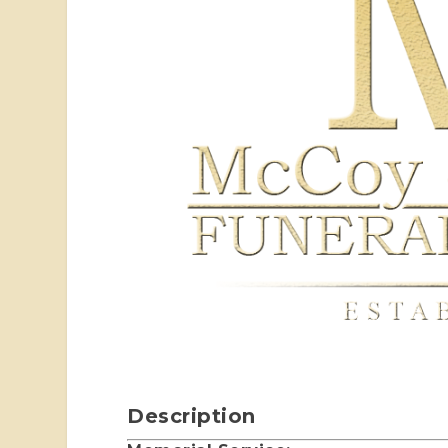
Description