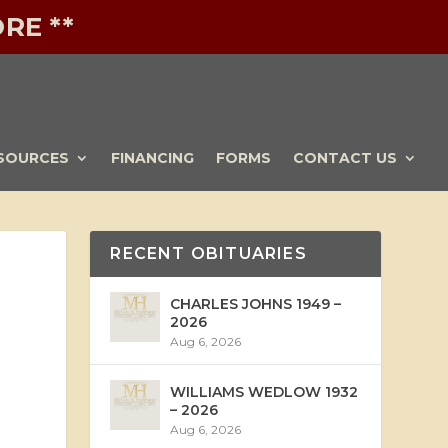
RE **
SOURCES
FINANCING
FORMS
CONTACT US
RECENT OBITUARIES
CHARLES JOHNS 1949 –
2026
Aug 6, 2026
WILLIAMS WEDLOW 1932
– 2026
Aug 6, 2026