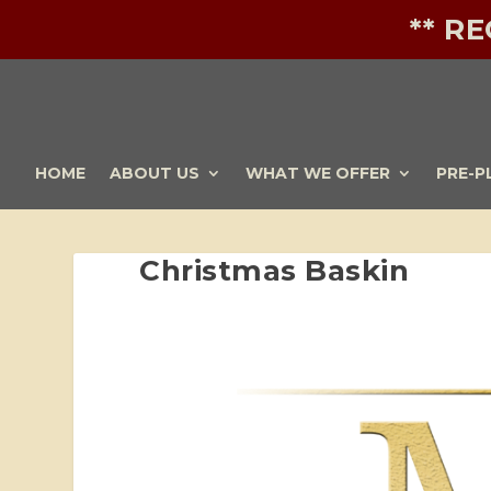
** R
HOME
ABOUT US
WHAT WE OFFER
PRE-P
Christmas Baskin