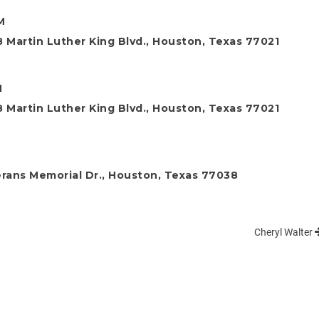
M
 Martin Luther King Blvd., Houston, Texas 77021
M
 Martin Luther King Blvd., Houston, Texas 77021
rans Memorial Dr., Houston, Texas 77038
Cheryl Walter