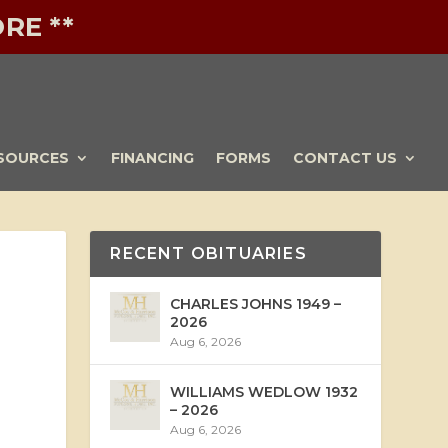
RE **
SOURCES
FINANCING
FORMS
CONTACT US
RECENT OBITUARIES
CHARLES JOHNS 1949 –
2026
Aug 6, 2026
WILLIAMS WEDLOW 1932
– 2026
Aug 6, 2026