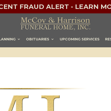
ECENT FRAUD ALERT - LEARN MO
LANNING
OBITUARIES
UPCOMING SERVICES
RE