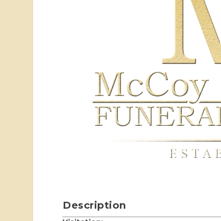
Description