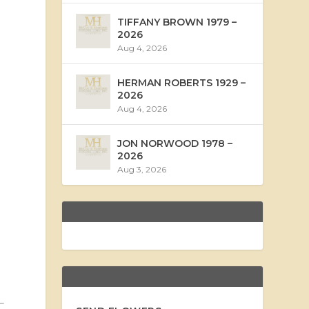
TIFFANY BROWN 1979 –
2026
Aug 4, 2026
HERMAN ROBERTS 1929 –
2026
Aug 4, 2026
JON NORWOOD 1978 –
2026
Aug 3, 2026