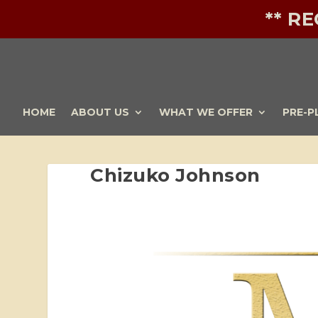
** R
HOME
ABOUT US
WHAT WE OFFER
PRE-P
Chizuko Johnson