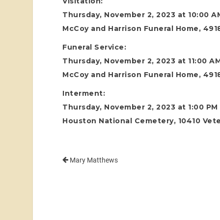
Visitation:
Thursday, November 2, 2023 at 10:00 A
McCoy and Harrison Funeral Home, 4918
Funeral Service:
Thursday, November 2, 2023 at 11:00 A
McCoy and Harrison Funeral Home, 4918
Interment:
Thursday, November 2, 2023 at 1:00 PM
Houston National Cemetery, 10410 Vete
Mary Matthews