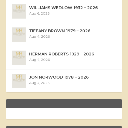
WILLIAMS WEDLOW 1932 – 2026
Aug 6, 2026
TIFFANY BROWN 1979 – 2026
Aug 4, 2026
HERMAN ROBERTS 1929 – 2026
Aug 4, 2026
JON NORWOOD 1978 – 2026
Aug 3, 2026