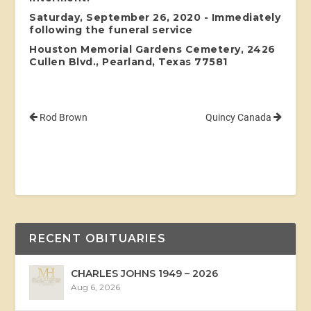
Saturday, September 26, 2020 - Immediately
following the funeral service
Houston Memorial Gardens Cemetery, 2426
Cullen Blvd., Pearland, Texas 77581
Rod Brown
Quincy Canada
RECENT OBITUARIES
CHARLES JOHNS 1949 – 2026
Aug 6, 2026