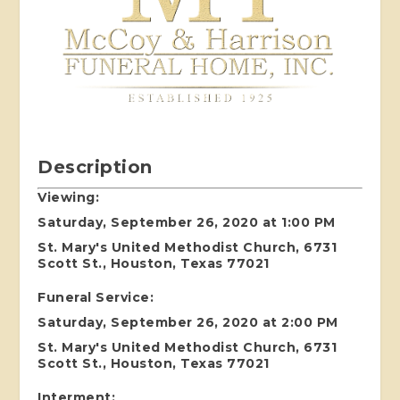
Description
Viewing:
Saturday, September 26, 2020 at 1:00 PM
St. Mary's United Methodist Church, 6731
Scott St., Houston, Texas 77021
Funeral Service:
Saturday, September 26, 2020 at 2:00 PM
St. Mary's United Methodist Church, 6731
Scott St., Houston, Texas 77021
Interment: