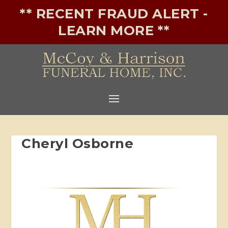
** RECENT FRAUD ALERT -
LEARN MORE **
Cheryl Osborne