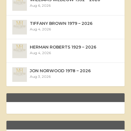
Aug 6, 2026
TIFFANY BROWN 1979 – 2026
Aug 4, 2026
HERMAN ROBERTS 1929 – 2026
Aug 4, 2026
JON NORWOOD 1978 – 2026
Aug 3, 2026