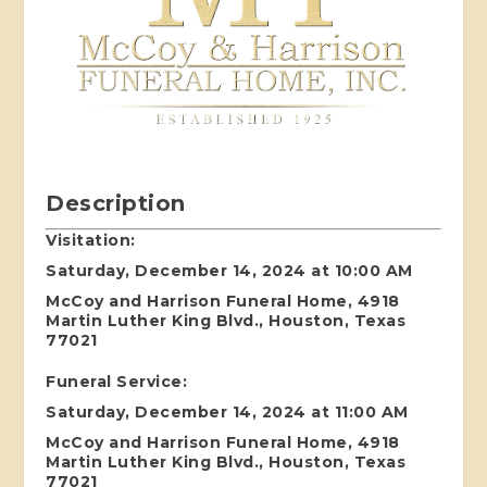
Description
Visitation:
Saturday, December 14, 2024 at 10:00 AM
McCoy and Harrison Funeral Home, 4918
Martin Luther King Blvd., Houston, Texas
77021
Funeral Service:
Saturday, December 14, 2024 at 11:00 AM
McCoy and Harrison Funeral Home, 4918
Martin Luther King Blvd., Houston, Texas
77021