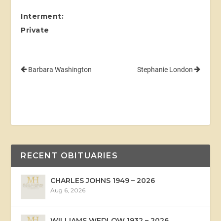
Interment:
Private
Barbara Washington
Stephanie London
RECENT OBITUARIES
CHARLES JOHNS 1949 – 2026
Aug 6, 2026
WILLIAMS WEDLOW 1932 – 2026