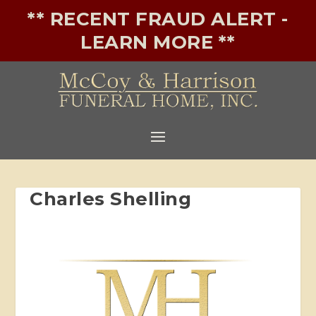
** RECENT FRAUD ALERT -
LEARN MORE **
Charles Shelling