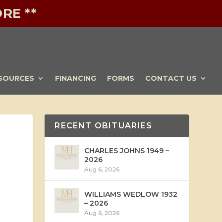
RE **
SOURCES
FINANCING
FORMS
CONTACT US
RECENT OBITUARIES
CHARLES JOHNS 1949 –
2026
Aug 6, 2026
WILLIAMS WEDLOW 1932
– 2026
Aug 6, 2026