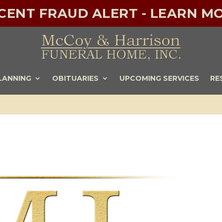
ECENT FRAUD ALERT - LEARN MO
LANNING
OBITUARIES
UPCOMING SERVICES
RE