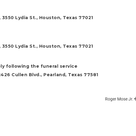
 3550 Lydia St., Houston, Texas 77021
 3550 Lydia St., Houston, Texas 77021
ly following the funeral service
26 Cullen Blvd., Pearland, Texas 77581
Roger Mose Jr.