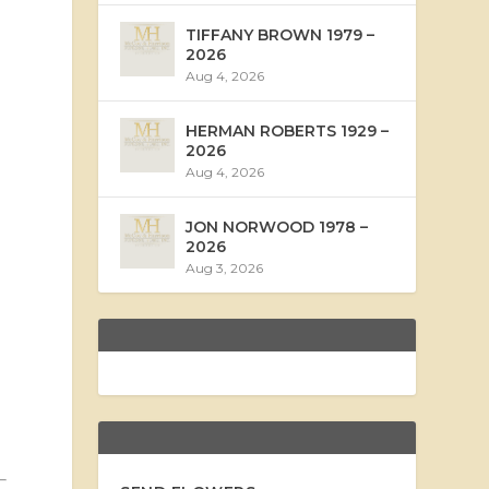
TIFFANY BROWN 1979 –
2026
Aug 4, 2026
HERMAN ROBERTS 1929 –
2026
Aug 4, 2026
JON NORWOOD 1978 –
2026
Aug 3, 2026