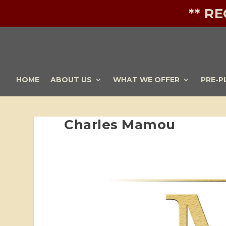
** R
HOME
ABOUT US
WHAT WE OFFER
PRE-P
Charles Mamou