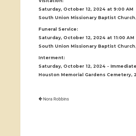
Visitation:
Saturday, October 12, 2024 at 9:00 AM
South Union Missionary Baptist Church,
Funeral Service:
Saturday, October 12, 2024 at 11:00 AM
South Union Missionary Baptist Church,
Interment:
Saturday, October 12, 2024 - Immediate
Houston Memorial Gardens Cemetery, 24
Nora Robbins