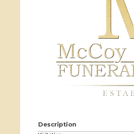
Description