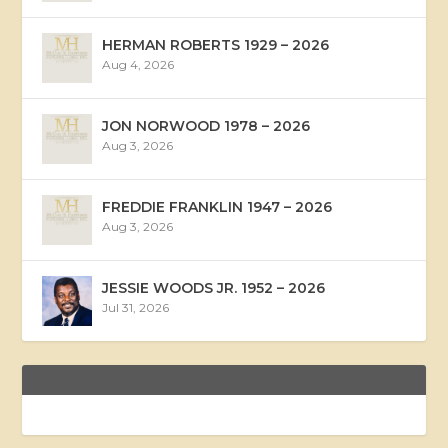
HERMAN ROBERTS 1929 – 2026
Aug 4, 2026
JON NORWOOD 1978 – 2026
Aug 3, 2026
FREDDIE FRANKLIN 1947 – 2026
Aug 3, 2026
JESSIE WOODS JR. 1952 – 2026
Jul 31, 2026