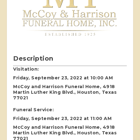
Description
Visitation:
Friday, September 23, 2022 at 10:00 AM
McCoy and Harrison Funeral Home, 4918
Martin Luther King Blvd., Houston, Texas
77021
Funeral Service:
Friday, September 23, 2022 at 11:00 AM
McCoy and Harrison Funeral Home, 4918
Martin Luther King Blvd., Houston, Texas
77021