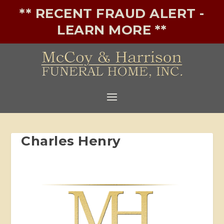
** RECENT FRAUD ALERT -
LEARN MORE **
Charles Henry