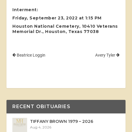
Interment:
Friday, September 23, 2022 at 1:15 PM
Houston National Cemetery, 10410 Veterans
Memorial Dr., Houston, Texas 77038
Beatrice Loggin
Avery Tyler
RECENT OBITUARIES
TIFFANY BROWN 1979 – 2026
Aug 4, 2026