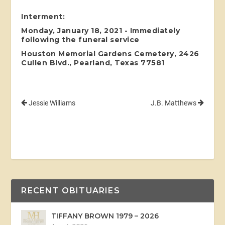
Interment:
Monday, January 18, 2021 - Immediately
following the funeral service
Houston Memorial Gardens Cemetery, 2426
Cullen Blvd., Pearland, Texas 77581
Jessie Williams
J.B. Matthews
RECENT OBITUARIES
TIFFANY BROWN 1979 – 2026