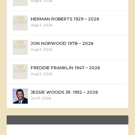
Aug 4, 2026
HERMAN ROBERTS 1929 – 2026
Aug 4, 2026
JON NORWOOD 1978 – 2026
Aug 3, 2026
FREDDIE FRANKLIN 1947 – 2026
Aug 3, 2026
JESSIE WOODS JR. 1952 – 2026
Jul 31, 2026