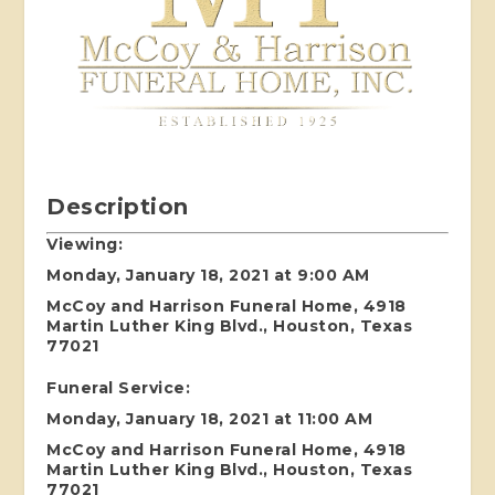
Description
Viewing:
Monday, January 18, 2021 at 9:00 AM
McCoy and Harrison Funeral Home, 4918
Martin Luther King Blvd., Houston, Texas
77021
Funeral Service:
Monday, January 18, 2021 at 11:00 AM
McCoy and Harrison Funeral Home, 4918
Martin Luther King Blvd., Houston, Texas
77021