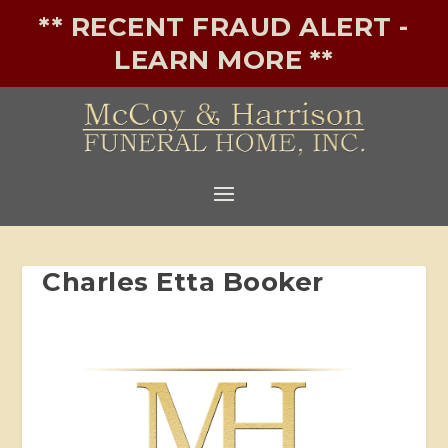
** RECENT FRAUD ALERT -
LEARN MORE **
Charles Etta Booker